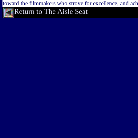
toward the filmmakers who strove for excellence, and ach
Return to The Aisle Seat