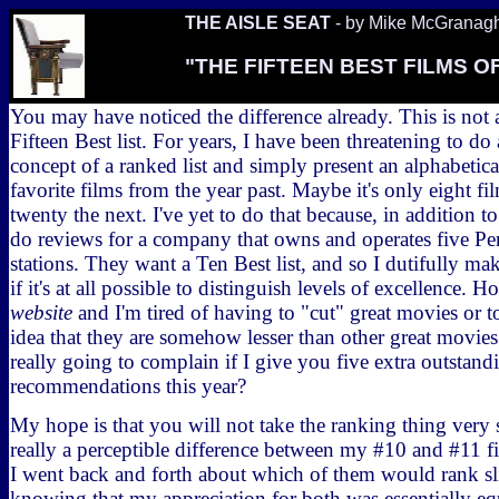
THE AISLE SEAT
- by Mike McGranag
"THE FIFTEEN BEST FILMS OF
You may have noticed the difference already. This is not a 
Fifteen Best list. For years, I have been threatening to d
concept of a ranked list and simply present an alphabeti
favorite films from the year past. Maybe it's only eight fi
twenty the next. I've yet to do that because, in addition to
do reviews for a company that owns and operates five Pe
stations. They want a Ten Best list, and so I dutifully ma
if it's at all possible to distinguish levels of excellence. H
website
and I'm tired of having to "cut" great movies or t
idea that they are somehow lesser than other great movies
really going to complain if I give you five extra outstand
recommendations this year?
My hope is that you will not take the ranking thing very s
really a perceptible difference between my #10 and #11 f
I went back and forth about which of them would rank sl
knowing that my appreciation for both was essentially eq