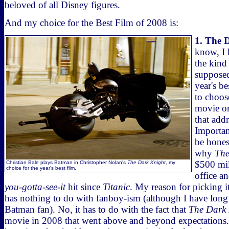
beloved of all Disney figures.
And my choice for the Best Film of 2008 is:
1. The 
know, I
the kind 
supposed
year's b
to choos
movie o
that add
Important
be honest
why
The
$500 mil
Christian Bale plays Batman in Christopher Nolan's
The Dark Knight
, my
choice for the year's best film.
office a
you-gotta-see-it
hit since
Titanic
. My reason for picking it
has nothing to do with fanboy-ism (although I have long
Batman fan). No, it has to do with the fact that
The Dark 
movie in 2008 that went above and beyond expectations