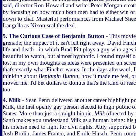
said, director Ron Howard and writer Peter Morgan crea
by focusing on how much both men had to either win or 
down to chat. Masterful performances from Michael Shee
Langella as Nixon seal the deal.
5. The Curious Case of Benjamin Button
- This movie 
grenade; the impact of it isn't felt right away. David Finc
life and death - in which Brad Pitt plays a guy who ages i
beautiful to watch, but almost hypnotic. I found myself o
lost in my own thoughts as ideas were presented on screen
that's exactly what Fincher wants. In the days afterward, I
thinking about
Benjamin Button
, how it made me feel, o
moved me. I'd bet dollars to donuts that's the kind of rea
too.
4. Milk
- Sean Penn delivered another career highlight p
Milk, the first openly gay person elected to high public o
States. More than just a straight biopic,
Milk
(directed by 
Sant) makes you understand Milk as a human being: his po
his intense need to fight for civil rights. Ably supported b
Josh Brolin, James Franco, and Emile Hirsch, Penn compl