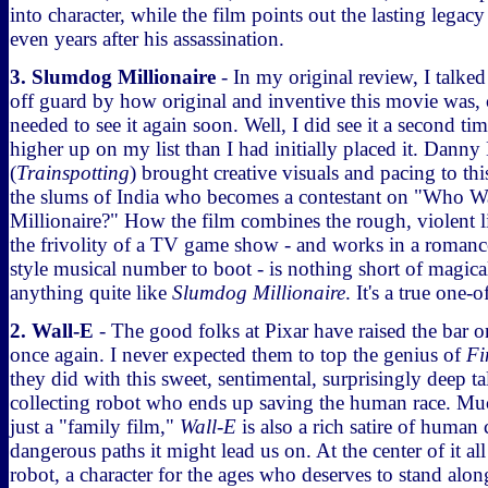
into character, while the film points out the lasting legac
even years after his assassination.
3. Slumdog Millionaire
- In my original review, I talke
off guard by how original and inventive this movie was, 
needed to see it again soon. Well, I did see it a second tim
higher up on my list than I had initially placed it. Danny
(
Trainspotting
) brought creative visuals and pacing to thi
the slums of India who becomes a contestant on "Who Wa
Millionaire?" How the film combines the rough, violent li
the frivolity of a TV game show - and works in a roman
style musical number to boot - is nothing short of magical
anything quite like
Slumdog Millionaire
. It's a true one-o
2. Wall-E
- The good folks at Pixar have raised the bar 
once again. I never expected them to top the genius of
Fi
they did with this sweet, sentimental, surprisingly deep tal
collecting robot who ends up saving the human race. M
just a "family film,"
Wall-E
is also a rich satire of huma
dangerous paths it might lead us on. At the center of it all i
robot, a character for the ages who deserves to stand alo