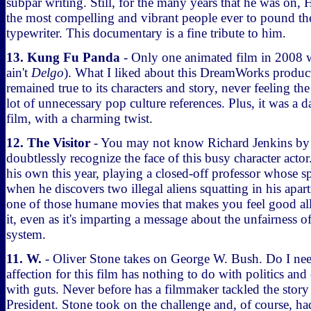
subpar writing. Still, for the many years that he was on,
the most compelling and vibrant people ever to pound th
typewriter. This documentary is a fine tribute to him.
13. Kung Fu Panda
- Only one animated film in 2008 wa
ain't
Delgo
). What I liked about this DreamWorks product
remained true to its characters and story, never feeling the
lot of unnecessary pop culture references. Plus, it was a d
film, with a charming twist.
12. The Visitor
- You may not know Richard Jenkins by
doubtlessly recognize the face of this busy character acto
his own this year, playing a closed-off professor whose sp
when he discovers two illegal aliens squatting in his apa
one of those humane movies that makes you feel good al
it, even as it's imparting a message about the unfairness 
system.
11. W.
- Oliver Stone takes on George W. Bush. Do I ne
affection for this film has nothing to do with politics and
with guts. Never before has a filmmaker tackled the story 
President. Stone took on the challenge and, of course, had