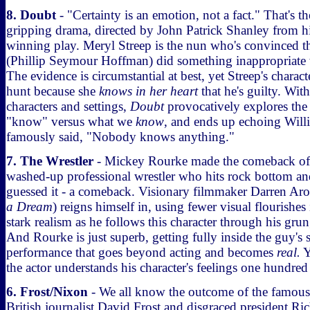
8. Doubt
- "Certainty is an emotion, not a fact." That's th
gripping drama, directed by John Patrick Shanley from his
winning play. Meryl Streep is the nun who's convinced tha
(Phillip Seymour Hoffman) did something inappropriate
The evidence is circumstantial at best, yet Streep's charac
hunt because she
knows in her heart
that he's guilty. Wit
characters and settings,
Doubt
provocatively explores the
"know" versus what we
know
, and ends up echoing Wi
famously said, "Nobody knows anything."
7. The Wrestler
- Mickey Rourke made the comeback of 
washed-up professional wrestler who hits rock bottom an
guessed it - a comeback. Visionary filmmaker Darren Ar
a Dream
) reigns himself in, using fewer visual flourishes
stark realism as he follows this character through his grun
And Rourke is just superb, getting fully inside the guy's 
performance that goes beyond acting and becomes
real.
Y
the actor understands his character's feelings one hundred
6. Frost/Nixon
- We all know the outcome of the famous
British journalist David Frost and disgraced president R