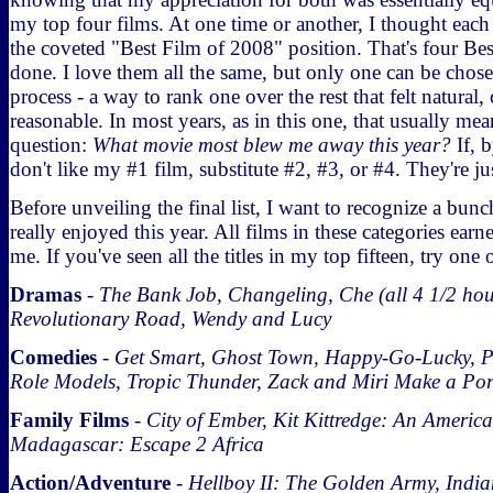
my top four films. At one time or another, I thought eac
the coveted "Best Film of 2008" position. That's four Bes
done. I love them all the same, but only one can be chosen
process - a way to rank one over the rest that felt natural
reasonable. In most years, as in this one, that usually me
question:
What movie most blew me away this year?
If, 
don't like my #1 film, substitute #2, #3, or #4. They're ju
Before unveiling the final list, I want to recognize a bun
really enjoyed this year. All films in these categories earn
me. If you've seen all the titles in my top fifteen, try one 
Dramas
-
The Bank Job, Changeling, Che (all 4 1/2 hours
Revolutionary Road, Wendy and Lucy
Comedies
-
Get Smart, Ghost Town, Happy-Go-Lucky, P
Role Models, Tropic Thunder, Zack and Miri Make a Po
Family Films
-
City of Ember, Kit Kittredge: An America
Madagascar: Escape 2 Africa
Action/Adventure
-
Hellboy II: The Golden Army, India