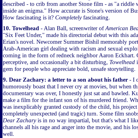
described - to crib from another Stone film - as "a riddle
inside an enigma." How accurate is Stone's version of Bu
How fascinating is it?
Completely
fascinating.
10. Towelhead
- Alan Ball, screenwriter of
American Bea
"Six Feet Under," made his directorial debut with this ada
Erian's novel. Newcomer Summer Bishil memorably port
Arab-American girl dealing with racism and sexual exploita
coming in the form of redneck neighbor Aaron Eckhart. 
perceptive, and occasionally a bit disturbing,
Towelhead
i
gem for people who appreciate bold, unsafe storytelling.
9. Dear Zachary: a letter to a son about his father
- I 
humorously boast that I never cry at movies, but when th
documentary was over, I honestly just sat and bawled. Ku
make a film for the infant son of his murdered friend. Wh
was inexplicably granted custody of the child, his project
completely unexpected (and tragic) turn. Some film snobs
Dear Zachary
is in no way impartial, but that's what I li
channels all his rage and anger into the movie, and his l
well.