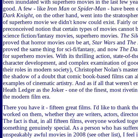
been inundated with superhero movies in the last few ye
good. A few - like
Iron Man
or
Spider-Man
- have been 
Dark Knight
, on the other hand, went into the stratosphe
of superhero movie we didn't know could exist. Fairly or n
preconceived notion that certain types of movies cannot b
science fiction/fantasy movies, superhero movies.
The Sil
proved that horror movies
can
be art,
Star Wars
and
The 
proved the same thing for sci-fi/fantasy, and now
The Da
for superhero movies. With its thrilling action, state-of-th
character development, and complex examination of good 
their roles in modern society), Christopher Nolan's mast
the shadow of a doubt that comic book-based films can als
examples of cinematic artistry. And as if all that weren't 
Heath Ledger as the Joker - one of the finest, most rivet
the modern film era.
There you have it - fifteen great films. I'd like to thank 
worked on them, whether they are writers, actors, director
The fact is that, in all fifteen films, everyone worked tog
something genuinely special. As a person who has suffe
unspeakably awful movies in 2008 (see other list), I feel