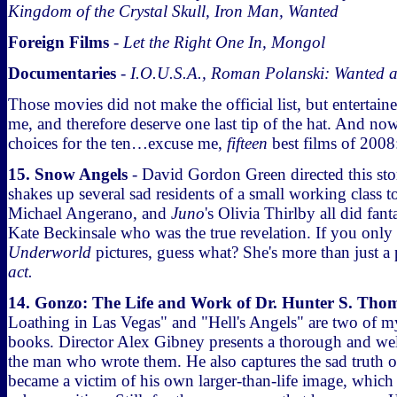
Kingdom of the Crystal Skull, Iron Man, Wanted
Foreign Films
-
Let the Right One In, Mongol
Documentaries
-
I.O.U.S.A., Roman Polanski: Wanted 
Those movies did not make the official list, but entertain
me, and therefore deserve one last tip of the hat. And no
choices for the ten…excuse me,
fifteen
best films of 2008
15. Snow Angels
- David Gordon Green directed this st
shakes up several sad residents of a small working class
Michael Angerano, and
Juno
's Olivia Thirlby all did fant
Kate Beckinsale who was the true revelation. If you onl
Underworld
pictures, guess what? She's more than just a p
act.
14. Gonzo: The Life and Work of Dr. Hunter S. Tho
Loathing in Las Vegas" and "Hell's Angels" are two of my
books. Director Alex Gibney presents a thorough and wel
the man who wrote them. He also captures the sad trut
became a victim of his own larger-than-life image, which 