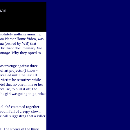
han
absolutely nothing amusing
from Warner Home Video, was
ema (owned by WB) that
e brilliant documentary
The
hanage
. Why they opted to
ts revenge against three
l art projects. (I know -
evealed until the last 10
 victim he terrorizes while
tel that no one in his or her
ause, to pull it off, the
he girl was going to go, what
e cliché crammed together.
 room full of creepy clown
e call suggesting that a killer
. The stories of the three