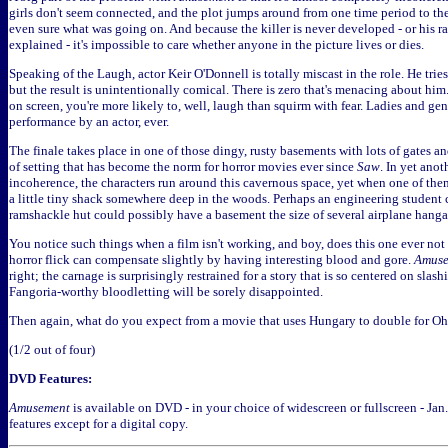
girls don't seem connected, and the plot jumps around from one time period to the
even sure what was going on. And because the killer is never developed - or his rat
explained - it's impossible to care whether anyone in the picture lives or dies.
Speaking of the Laugh, actor Keir O'Donnell is totally miscast in the role. He trie
but the result is unintentionally comical. There is zero that's menacing about h
on screen, you're more likely to, well, laugh than squirm with fear. Ladies and ge
performance by an actor, ever.
The finale takes place in one of those dingy, rusty basements with lots of gates a
of setting that has become the norm for horror movies ever since
Saw
. In yet anot
incoherence, the characters run around this cavernous space, yet when one of them
a little tiny shack somewhere deep in the woods. Perhaps an engineering student
ramshackle hut could possibly have a basement the size of several airplane hanga
You notice such things when a film isn't working, and boy, does this one ever no
horror flick can compensate slightly by having interesting blood and gore.
Amuse
right; the carnage is surprisingly restrained for a story that is so centered on sla
Fangoria-worthy bloodletting will be sorely disappointed.
Then again, what do you expect from a movie that uses Hungary to double for O
(1/2 out of four)
DVD Features:
Amusement
is available on DVD - in your choice of widescreen or fullscreen - Jan
features except for a digital copy.