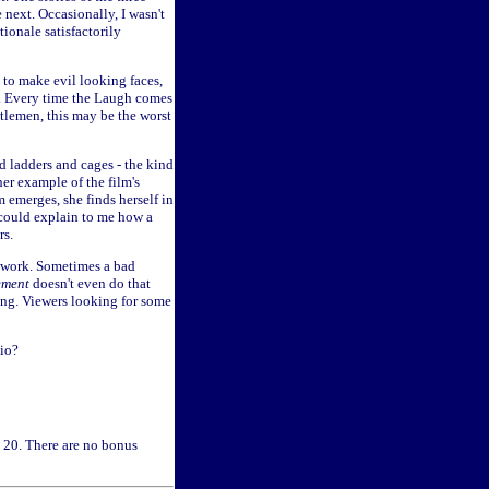
 next. Occasionally, I wasn't
ionale satisfactorily
s to make evil looking faces,
im. Every time the Laugh comes
ntlemen, this may be the worst
nd ladders and cages - the kind
her example of the film's
 emerges, she finds herself in
 could explain to me how a
rs.
t work. Sometimes a bad
ment
doesn't even do that
shing. Viewers looking for some
hio?
. 20. There are no bonus