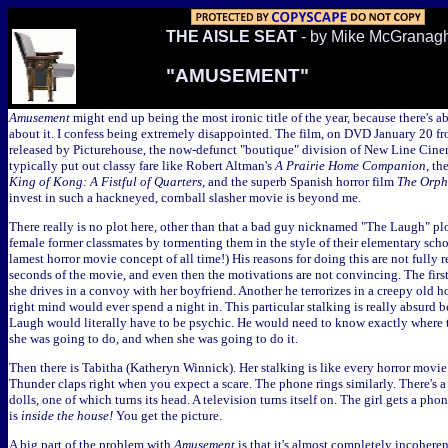
THE AISLE SEAT
- by Mike McGranag
"AMUSEMENT"
Amusement
might end up being the most ironic title of the year, because there's 
about it. I confess being extremely disappointed. The film, on DVD January 20 
released by Picturehouse, the now-defunct "boutique" division of New Line Cin
typically put out classy fare like Robert Altman's
A Prairie Home Companion
, th
King of Kong: A Fistful of Quarters
, and the superb Spanish horror film
The Orp
invest in such a hackneyed, cornball slasher movie is beyond me.
There really is no plot here, other than that a bad guy nicknamed "The Laugh" plo
female former classmates by tormenting them in the style of their elementary schoo
lamest horror movie concept of all time!) His reasons for doing this are not fully r
seconds of the movie, and even then the motivations are not convincing. The first
she drives in a convoy with her boyfriend. Another he terrorizes in a creepy old ho
right mind would ever spend a night in. This particular stalking is really absurd bec
Laugh would literally have to be psychic. He would need to know exactly where t
she was going to do, and when she was going to do it.
Then there is Tabitha (Katheryn Winnick). Her stalking is like every horror movi
Thunder claps right when you expect a scare. The phone rings similarly. There's a
dolls, one of which turns its head. A television turns itself on. The girl gets a phon
is
inside the house!
You get the picture.
A big part of the problem with
Amusement
is that it's almost completely incoherent