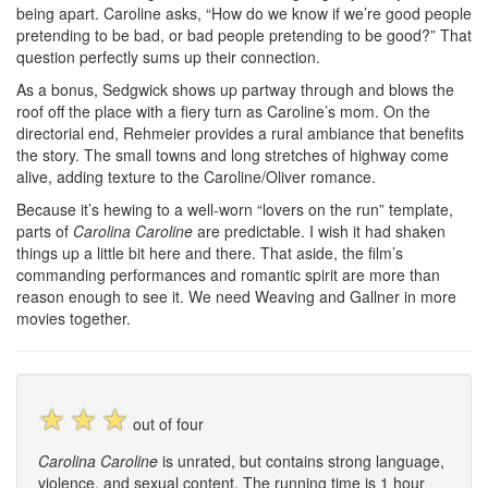
being apart. Caroline asks, “How do we know if we’re good people
pretending to be bad, or bad people pretending to be good?” That
question perfectly sums up their connection.
As a bonus, Sedgwick shows up partway through and blows the
roof off the place with a fiery turn as Caroline’s mom. On the
directorial end, Rehmeier provides a rural ambiance that benefits
the story. The small towns and long stretches of highway come
alive, adding texture to the Caroline/Oliver romance.
Because it’s hewing to a well-worn “lovers on the run” template,
parts of
Carolina Caroline
are predictable. I wish it had shaken
things up a little bit here and there. That aside, the film’s
commanding performances and romantic spirit are more than
reason enough to see it. We need Weaving and Gallner in more
movies together.
☆
☆
☆
out of four
Carolina Caroline
is unrated, but contains strong language,
violence, and sexual content. The running time is 1 hour