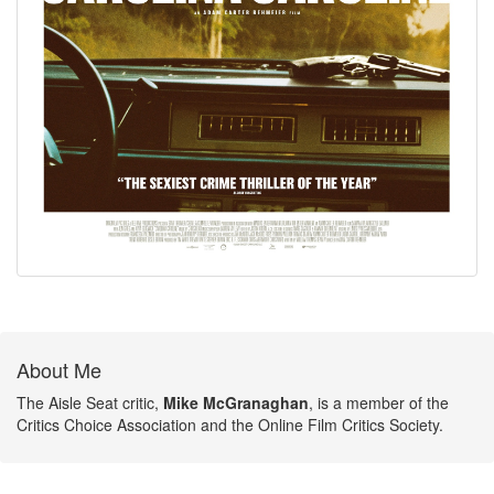
About Me
The Aisle Seat critic,
Mike McGranaghan
, is a member of the
Critics Choice Association and the Online Film Critics Society.