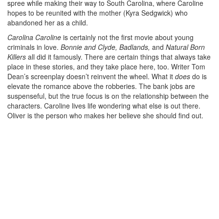
spree while making their way to South Carolina, where Caroline
hopes to be reunited with the mother (Kyra Sedgwick) who
abandoned her as a child.
Carolina Caroline
is certainly not the first movie about young
criminals in love.
Bonnie and Clyde, Badlands,
and
Natural Born
Killers
all did it famously. There are certain things that always take
place in these stories, and they take place here, too. Writer Tom
Dean’s screenplay doesn’t reinvent the wheel. What it
does
do is
elevate the romance above the robberies. The bank jobs are
suspenseful, but the true focus is on the relationship between the
characters. Caroline lives life wondering what else is out there.
Oliver is the person who makes her believe she should find out.