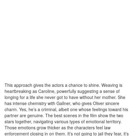
This approach gives the actors a chance to shine. Weaving is
heartbreaking as Caroline, powerfully suggesting a sense of
longing for a life she never got to have without her mother. She
has intense chemistry with Gallner, who gives Oliver sincere
charm. Yes, he’s a criminal, albeit one whose feelings toward his
partner are genuine. The best scenes in the film show the two
stars together, navigating various types of emotional territory.
Those emotions grow thicker as the characters feel law
enforcement closing in on them. It’s not going to jail they fear, it’s