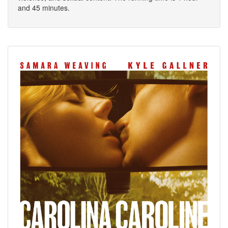
and 45 minutes.