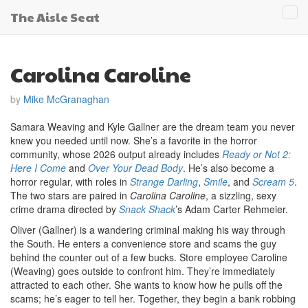
The Aisle Seat
Tog
navi
Carolina Caroline
by
Mike McGranaghan
Samara Weaving and Kyle Gallner are the dream team you never
knew you needed until now. She’s a favorite in the horror
community, whose 2026 output already includes
Ready or Not 2:
Here I Come
and
Over Your Dead Body
. He’s also become a
horror regular, with roles in
Strange Darling
,
Smile
, and
Scream 5
.
The two stars are paired in
Carolina Caroline
, a sizzling, sexy
crime drama directed by
Snack Shack
’s Adam Carter Rehmeier.
Oliver (Gallner) is a wandering criminal making his way through
the South. He enters a convenience store and scams the guy
behind the counter out of a few bucks. Store employee Caroline
(Weaving) goes outside to confront him. They’re immediately
attracted to each other. She wants to know how he pulls off the
scams; he’s eager to tell her. Together, they begin a bank robbing