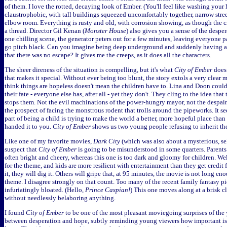
of them. I love the rotted, decaying look of Ember. (You'll feel like washing your 
claustrophobic, with tall buildings squeezed uncomfortably together, narrow stree
elbow room. Everything is rusty and old, with corrosion showing, as though the ci
a thread. Director Gil Kenan (
Monster House
) also gives you a sense of the desper
one chilling scene, the generator peters out for a few minutes, leaving everyone p
go pitch black. Can you imagine being deep underground and suddenly having al
that there was no escape? It gives me the creeps, as it does all the characters.
The sheer direness of the situation is compelling, but it's what
City of Ember
does 
that makes it special. Without ever being too blunt, the story extols a very clear 
think things are hopeless doesn't mean the children have to. Lina and Doon could
their fate - everyone else has, after all - yet they don't. They cling to the idea tha
stops them. Not the evil machinations of the power-hungry mayor, not the despair 
the prospect of facing the monstrous rodent that trolls around the pipeworks. It 
part of being a child is trying to make the world a better, more hopeful place than
handed it to you.
City of Ember
shows us two young people refusing to inherit the
Like one of my favorite movies,
Dark City
(which was also about a mysterious, sel
suspect that
City of Ember
is going to be misunderstood in some quarters. Parents 
often bright and cheery, whereas this one is too dark and gloomy for children. Well
for the theme, and kids are more resilient with entertainment than they get credit 
it, they will dig it. Others will gripe that, at 95 minutes, the movie is not long e
theme. I disagree strongly on that count. Too many of the recent family fantasy p
infuriatingly bloated. (Hello,
Prince Caspian!
) This one moves along at a brisk 
without needlessly belaboring anything.
I found
City of Ember
to be one of the most pleasant moviegoing surprises of the ye
between desperation and hope, subtly reminding young viewers how important is