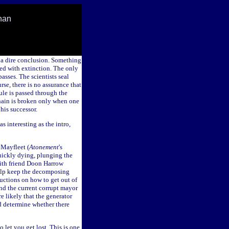
han
 a dire conclusion. Something
ed with extinction. The only
asses. The scientists seal
se, there is no assurance that
ule is passed through the
hain is broken only when one
his successor.
as interesting as the intro,
 Mayfleet (
Atonement
's
quickly dying, plunging the
 with friend Doon Harrow
help keep the decomposing
ructions on how to get out of
nd the current corrupt mayor
e likely that the generator
nd determine whether there
o let you get lost. This is one