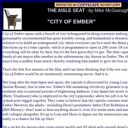
THE AISLE SEAT
- by Mike McGranag
"CITY OF EMBER"
City of Ember
opens with a bunch of very beleaguered-looking scientists making
(presumably environmental) has gone horribly wrong, and humankind is threaten
solution is to build an underground city where everyone can live until the threat p
directions up in a time capsule, which is programmed to open in 200 years. Of cour
everything will be okay by then, but it's the best guess they've got. The time caps
hands of one mayor after another in the subterranean city known as Ember. The c
mayor has a sudden heart attack, thereby rendering him unable to give the box to 
That's the first five minutes of the film, and I sat there thinking that if the rest was 
City of Ember
would be an enormously entertaining movie. And it is.
Not long after the time-lapse seal opens, the capsule is discovered by young Lina
Saoirse Ronan). Just in time too: Ember's life-sustaining electricity generator is 
residents into occasional periods of frightening darkness. Lina shares her secret
(Harry Treadaway) who is employed in the city's pipeworks, where his job is to 
system jerry-rigged together. They come to believe that the capsule contains inst
Ember. However, the adults - including Doon's pessimistic father (Tim Robbins) a
(Bill Murray) - don't want to hear anything about it, even if it seems more and mor
will collapse altogether. It's up to Lina and Doon to figure out the instructions a
really is a chance for life
up there
.
I'm a sucker for movies that create entire worlds and fill them with enough detail t