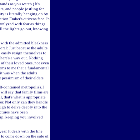
hands as you watch.) It's
ts, and people jostling for
ty is literally hanging on by
ation Ember's citizens face. In
aralyzed with fear as things
l the lights go out, knowing
with the admitted bleakness
moral: Just because the adults
 easily resign themselves to
t there's a way out. Nothing
of their loved ones, not even
seems to me that a fundamental
 it was when the adults
 pessimism of their elders.
f-contained metropolis), I
will say that family films are
, that's what is appropriate
for. Not only can they handle
nough to delve deeply into the
ictures have been
clip, keeping you involved
ar. It deals with the line
 to come down on the side of