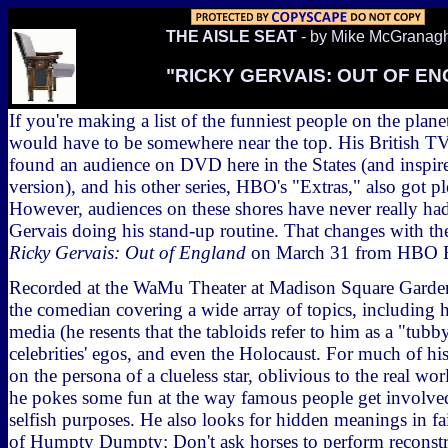
THE AISLE SEAT
- by Mike McGranag
"RICKY GERVAIS: OUT OF E
If you're making a list of the funniest people on the plan
would have to be somewhere near the top. His British T
found an audience on DVD here in the States (and inspir
version), and his other series, HBO's "Extras," also got pl
However, audiences on these shores have never really had
Gervais doing his stand-up routine. That changes with t
Ricky Gervais: Out of England
on March 31 from HBO E
Recorded at the WaMu Theater at Madison Square Garde
the comedian covering a wide array of topics, including h
media (he resents that the tabloids refer to him as a "tubby
celebrities' egos, and even the Holocaust. For much of hi
on the persona of a clueless star, oblivious to the real wor
he pokes some fun at the way famous people get involved
selfish purposes. He also looks for hidden meanings in fa
of Humpty Dumpty: Don't ask horses to perform reconstr