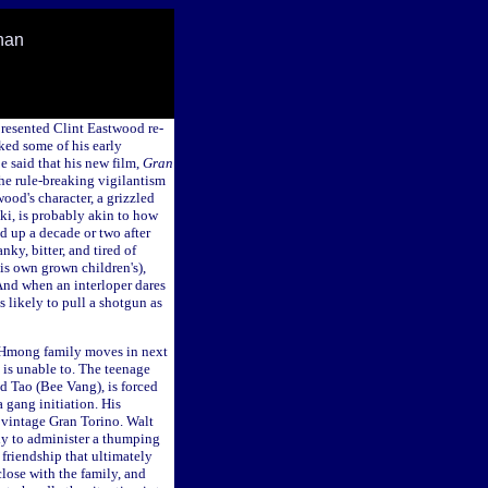
han
resented Clint Eastwood re-
ked some of his early
be said that his new film,
Gran
the rule-breaking vigilantism
ood's character, a grizzled
i, is probably akin to how
 up a decade or two after
nky, bitter, and tired of
is own grown children's),
 And when an interloper dares
as likely to pull a shotgun as
a Hmong family moves in next
t is unable to. The teenage
ed Tao (Bee Vang), is forced
a gang initiation. His
 vintage Gran Torino. Walt
ady to administer a thumping
 friendship that ultimately
lose with the family, and