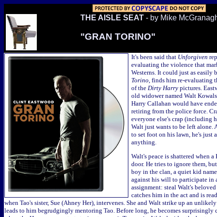
THE AISLE SEAT
- by Mike McGranag
"GRAN TORINO"
It's been said that
Unforgiven
rep
evaluating the violence that mar
Westerns. It could just as easily 
Torino
, finds him re-evaluating 
of the
Dirty Harry
pictures. Eastw
old widower named Walt Kowalsk
Harry Callahan would have ended
retiring from the police force. Cra
everyone else's crap (including h
Walt just wants to be left alone.
to set foot on his lawn, he's just 
anything.
Walt's peace is shattered when 
door. He tries to ignore them, bu
boy in the clan, a quiet kid nam
against his will to participate in 
assignment: steal Walt's beloved
catches him in the act and is re
when Tao's sister, Sue (Ahney Her), intervenes. She and Walt strike up an unlikely
leads to him begrudgingly mentoring Tao. Before long, he becomes surprisingly c