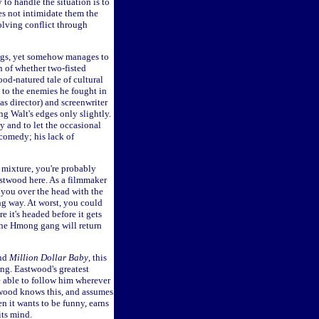
to handle the situation is to
es not intimidate them the
olving conflict through
hings, yet somehow manages to
n of whether two-fisted
ood-natured tale of cultural
m to the enemies he fought in
s director) and screenwriter
g Walt's edges only slightly.
ly and to let the occasional
 comedy; his lack of
 mixture, you're probably
Eastwood here. As a filmmaker
you over the head with the
ng way. At worst, you could
e it's headed before it gets
, the Hmong gang will return
nd
Million Dollar Baby
, this
ning. Eastwood's greatest
be able to follow him wherever
astwood knows this, and assumes
n it wants to be funny, earns
its mind.