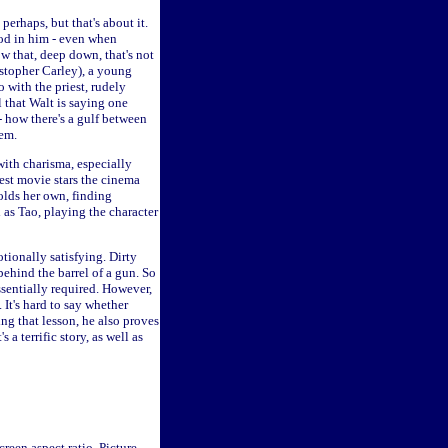
erhaps, but that's about it.
ood in him - even when
w that, deep down, that's not
istopher Carley), a young
 with the priest, rudely
 that Walt is saying one
- how there's a gulf between
hem.
 with charisma, especially
est movie stars the cinema
olds her own, finding
 as Tao, playing the character
otionally satisfying. Dirty
ehind the barrel of a gun. So
sentially required. However,
 It's hard to say whether
ing that lesson, he also proves
a terrific story, as well as
reen aspect ratio. Picture