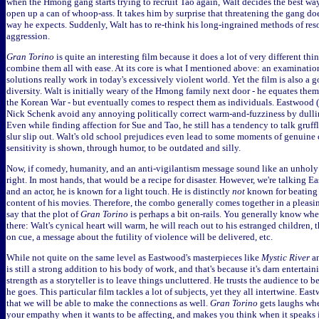
when the Hmong gang starts trying to recruit Tao again, Walt decides the best way 
open up a can of whoop-ass. It takes him by surprise that threatening the gang do
way he expects. Suddenly, Walt has to re-think his long-ingrained methods of res
aggression.
Gran Torino
is quite an interesting film because it does a lot of very different t
combine them all with ease. At its core is what I mentioned above: an examinatio
solutions really work in today's excessively violent world. Yet the film is also a g
diversity. Walt is initially weary of the Hmong family next door - he equates the
the Korean War - but eventually comes to respect them as individuals. Eastwood (a
Nick Schenk avoid any annoying politically correct warm-and-fuzziness by dullin
Even while finding affection for Sue and Tao, he still has a tendency to talk gruff
slur slip out. Walt's old school prejudices even lead to some moments of genuine
sensitivity is shown, through humor, to be outdated and silly.
Now, if comedy, humanity, and an anti-vigilantism message sound like an unholy
right. In most hands, that would be a recipe for disaster. However, we're talking 
and an actor, he is known for a light touch. He is distinctly
not
known for beating 
content of his movies. Therefore, the combo generally comes together in a pleasi
say that the plot of
Gran Torino
is perhaps a bit on-rails. You generally know wher
there: Walt's cynical heart will warm, he will reach out to his estranged children
on cue, a message about the futility of violence will be delivered, etc.
While not quite on the same level as Eastwood's masterpieces like
Mystic River
a
is still a strong addition to his body of work, and that's because it's darn entertai
strength as a storyteller is to leave things uncluttered. He trusts the audience to 
he goes. This particular film tackles a lot of subjects, yet they all intertwine. E
that we will be able to make the connections as well.
Gran Torino
gets laughs whe
your empathy when it wants to be affecting, and makes you think when it speaks 