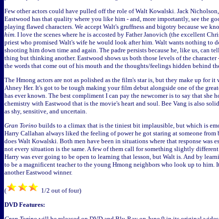
Few other actors could have pulled off the role of Walt Kowalski. Jack Nicholson, p
Eastwood has that quality where you like him - and, more importantly, see the g
playing flawed characters. We accept Walt's gruffness and bigotry because we kno
him
. I love the scenes where he is accosted by Father Janovich (the excellent Chr
priest who promised Walt's wife he would look after him. Walt wants nothing to do
shooting him down time and again. The padre persists because he, like us, can tell
thing but thinking another. Eastwood shows us both those levels of the character 
the words that come out of his mouth and the thoughts/feelings hidden behind t
The Hmong actors are not as polished as the film's star is, but they make up for it
Ahney Her. It's got to be tough making your film debut alongside one of the great
has ever known. The best compliment I can pay the newcomer is to say that she h
chemistry with Eastwood that is the movie's heart and soul. Bee Vang is also solid
as shy, sensitive, and uncertain.
Gran Torino
builds to a climax that is the tiniest bit implausible, but which is em
Harry Callahan always liked the feeling of power he got staring at someone from b
does Walt Kowalski. Both men have been in situations where that response was es
not every situation is the same. A few of them call for something slightly different.
Harry was ever going to be open to learning that lesson, but Walt is. And by learn
to be a magnificent teacher to the young Hmong neighbors who look up to him. It's 
another Eastwood winner.
(
1/2 out of four)
DVD Features:
Gran Torino
will be released on DVD and Blu-Ray on June 9 in its original widesc