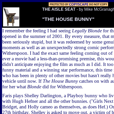
THE AISLE SEAT
- by Mike McGranag
"THE HOUSE BUNNY"
I remember the feeling I had seeing
Legally Blonde
for th
opened in the summer of 2001. By every measure, that 
been seriously stupid, but it was redeemed by some genu
moments as well as an unexpectedly strong comic perfo
Witherspoon. I had the exact same feeling coming out of
ever a movie had a less-than-promising premise, this woul
didn't anticipate enjoying the film as much as I did. It t
funny material and a winning star performance, this time
who has been in plenty of other movies but hasn't really 
vehicle until now. If
The House Bunny
catches on with au
for her what
Blonde
did for Witherspoon.
Faris plays Shelley Darlington, a Playboy bunny who liv
with Hugh Hefner and all the other bunnies. ("Girls Next
Bridget, and Holly cameo as themselves, as does Hef.) On
27th birthday, Shelley is asked to move out, a victim of 