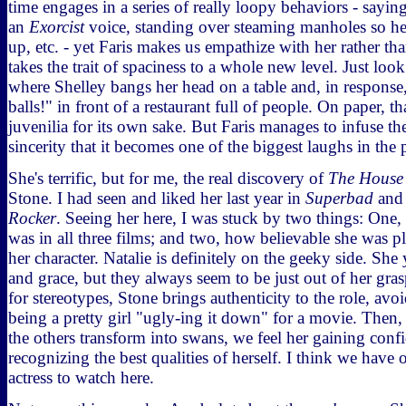
time engages in a series of really loopy behaviors - sayin
an
Exorcist
voice, standing over steaming manholes so her
up, etc. - yet Faris makes us empathize with her rather tha
takes the trait of spaciness to a whole new level. Just lo
where Shelley bangs her head on a table and, in response
balls!" in front of a restaurant full of people. On paper, that
juvenilia for its own sake. But Faris manages to infuse th
sincerity that it becomes one of the biggest laughs in the p
She's terrific, but for me, the real discovery of
The House
Stone. I had seen and liked her last year in
Superbad
and 
Rocker
. Seeing her here, I was stuck by two things: One,
was in all three films; and two, how believable she was p
her character. Natalie is definitely on the geeky side. She
and grace, but they always seem to be just out of her gra
for stereotypes, Stone brings authenticity to the role, avoi
being a pretty girl "ugly-ing it down" for a movie. Then
the others transform into swans, we feel her gaining conf
recognizing the best qualities of herself. I think we have
actress to watch here.