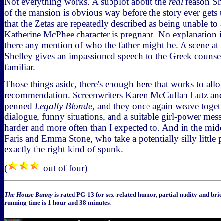
Not everything works. A subplot about the
real
reason Sh
of the mansion is obvious way before the story ever gets t
that the Zetas are repeatedly described as being unable to 
Katherine McPhee character is pregnant. No explanation is
there any mention of who the father might be. A scene at
Shelley gives an impassioned speech to the Greek counsel, 
familiar.
Those things aside, there's enough here that works to allo
recommendation. Screenwriters Karen McCullah Lutz and
penned
Legally Blonde
, and they once again weave togeth
dialogue, funny situations, and a suitable girl-power mes
harder and more often than I expected to. And in the midd
Faris and Emma Stone, who take a potentially silly little p
exactly the right kind of spunk.
(
out of four)
The House Bunny
is rated PG-13 for sex-related humor, partial nudity and bri
running time is 1 hour and 38 minutes.