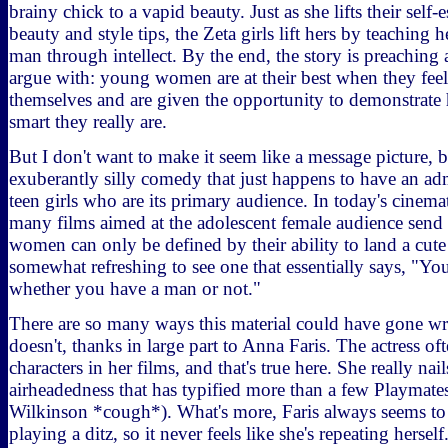
brainy chick to a vapid beauty. Just as she lifts their self
beauty and style tips, the Zeta girls lift hers by teaching h
man through intellect. By the end, the story is preaching a
argue with: young women are at their best when they fee
themselves and are given the opportunity to demonstrate
smart they really are.
But I don't want to make it seem like a message picture, bec
exuberantly silly comedy that just happens to have an ad
teen girls who are its primary audience. In today's cinema
many films aimed at the adolescent female audience send 
women can only be defined by their ability to land a cute 
somewhat refreshing to see one that essentially says, "Y
whether you have a man or not."
There are so many ways this material could have gone wr
doesn't, thanks in large part to Anna Faris. The actress of
characters in her films, and that's true here. She really na
airheadedness that has typified more than a few Playmat
Wilkinson *cough*). What's more, Faris always seems to
playing a ditz, so it never feels like she's repeating herself