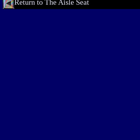
Return to The Aisle Seat