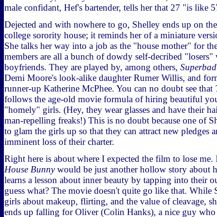
male confidant, Hef's bartender, tells her that 27 "is like 
Dejected and with nowhere to go, Shelley ends up on the 
college sorority house; it reminds her of a miniature vers
She talks her way into a job as the "house mother" for the
members are all a bunch of dowdy self-decribed "losers" 
boyfriends. They are played by, among others,
Superbad
Demi Moore's look-alike daughter Rumer Willis, and for
runner-up Katherine McPhee. You can no doubt see that
follows the age-old movie formula of hiring beautiful 
"homely" girls. (Hey, they wear glasses and have their ha
man-repelling freaks!) This is no doubt because one of She
to glam the girls up so that they can attract new pledges 
imminent loss of their charter.
Right here is about where I expected the film to lose me. 
House Bunny
would be just another hollow story about h
learns a lesson about inner beauty by tapping into their 
guess what? The movie doesn't quite go like that. While S
girls about makeup, flirting, and the value of cleavage, s
ends up falling for Oliver (Colin Hanks), a nice guy who - 