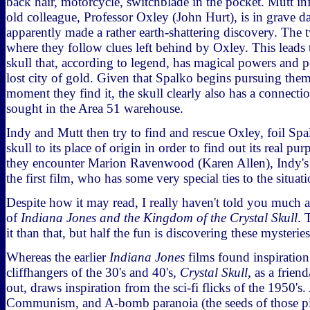
back hair, motorcycle, switchblade in the pocket. Mutt in
old colleague, Professor Oxley (John Hurt), is in grave d
apparently made a rather earth-shattering discovery. The t
where they follow clues left behind by Oxley. This leads 
skull that, according to legend, has magical powers and p
lost city of gold. Given that Spalko begins pursuing them 
moment they find it, the skull clearly also has a connectio
sought in the Area 51 warehouse.
Indy and Mutt then try to find and rescue Oxley, foil Spa
skull to its place of origin in order to find out its real p
they encounter Marion Ravenwood (Karen Allen), Indy's 
the first film, who has some very special ties to the situati
Despite how it may read, I really haven't told you much at
of
Indiana Jones and the Kingdom of the Crystal Skull
. 
it than that, but half the fun is discovering these mysteries
Whereas the earlier
Indiana Jones
films found inspiration 
cliffhangers of the 30's and 40's,
Crystal Skull
, as a frien
out, draws inspiration from the sci-fi flicks of the 1950's. 
Communism, and A-bomb paranoia (the seeds of those pic