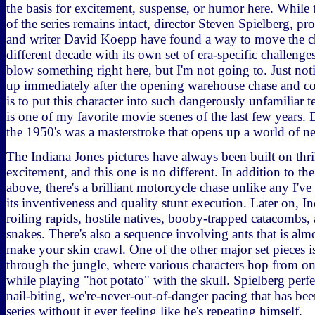
the basis for excitement, suspense, or humor here. While
of the series remains intact, director Steven Spielberg, p
and writer David Koepp have found a way to move the ch
different decade with its own set of era-specific challenge
blow something right here, but I'm not going to. Just no
up immediately after the opening warehouse chase and co
is to put this character into such dangerously unfamiliar t
is one of my favorite movie scenes of the last few years.
the 1950's was a masterstroke that opens up a world of ne
The Indiana Jones pictures have always been built on thri
excitement, and this one is no different. In addition to the
above, there's a brilliant motorcycle chase unlike any I've
its inventiveness and quality stunt execution. Later on, I
roiling rapids, hostile natives, booby-trapped catacombs, 
snakes. There's also a sequence involving ants that is alm
make your skin crawl. One of the other major set pieces is
through the jungle, where various characters hop from on
while playing "hot potato" with the skull. Spielberg perfe
nail-biting, we're-never-out-of-danger pacing that has bee
series without it ever feeling like he's repeating himself.