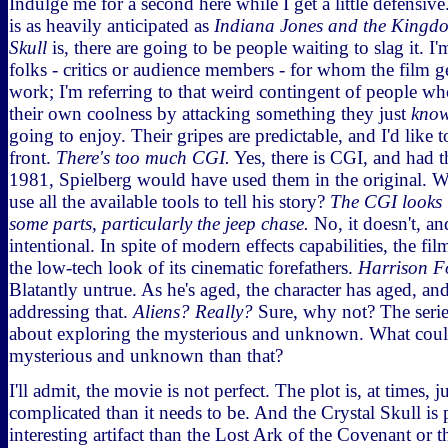
Indulge me for a second here while I get a little defensi
is as heavily anticipated as
Indiana Jones and the Kingdo
Skull
is, there are going to be people waiting to slag it. I
folks - critics or audience members - for whom the film 
work; I'm referring to that weird contingent of people wh
their own coolness by attacking something they just
kno
going to enjoy. Their gripes are predictable, and I'd like
front.
There's too much CGI.
Yes, there is CGI, and had t
1981, Spielberg would have used them in the original. 
use all the available tools to tell his story?
The CGI looks 
some parts, particularly the jeep chase.
No, it doesn't, an
intentional. In spite of modern effects capabilities, the fi
the low-tech look of its cinematic forefathers.
Harrison Fo
Blatantly untrue. As he's aged, the character has aged, an
addressing that.
Aliens? Really?
Sure, why not? The serie
about exploring the mysterious and unknown. What cou
mysterious and unknown than that?
I'll admit, the movie is not perfect. The plot is, at times, j
complicated than it needs to be. And the Crystal Skull is 
interesting artifact than the Lost Ark of the Covenant or 