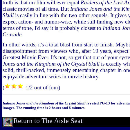
truth is that no film will ever equal
Raiders of the Lost Ar
classic movies of all time. But
Indiana Jones and the Kin
Skull
is easily in line with the two other sequels. It give
expect action- and humor-wise, while still finding new el
terms of tone, I'd say it is probably closest to
Indiana Jon
Crusade
.
In other words, it's a total blast from start to finish. May
disappointment from viewers who, after 19 years, expect t
Greatest Movie Ever. It's not, so get that out of your sy
Jones and the Kingdom of the Crystal Skull
is exactly wh
solid, thrill-packed, immensely entertaining chapter in on
enjoyable adventure series in movie history.
(
1/2 out of four)
Indiana Jones and the Kingdom of the Crystal Skull
is rated PG-13 for adventu
images. The running time is 2 hours and 6 minutes.
Return to The Aisle Seat