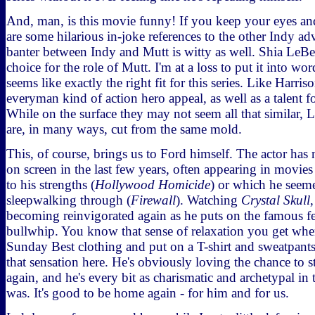
And, man, is this movie funny! If you keep your eyes and
are some hilarious in-joke references to the other Indy adv
banter between Indy and Mutt is witty as well. Shia LeB
choice for the role of Mutt. I'm at a loss to put it into 
seems like exactly the right fit for this series. Like Harris
everyman kind of action hero appeal, as well as a talent
While on the surface they may not seem all that similar,
are, in many ways, cut from the same mold.
This, of course, brings us to Ford himself. The actor has 
on screen in the last few years, often appearing in movies 
to his strengths (
Hollywood Homicide
) or which he seem
sleepwalking through (
Firewall
). Watching
Crystal Skull
becoming reinvigorated again as he puts on the famous f
bullwhip. You know that sense of relaxation you get whe
Sunday Best clothing and put on a T-shirt and sweatpant
that sensation here. He's obviously loving the chance to s
again, and he's every bit as charismatic and archetypal in 
was. It's good to be home again - for him and for us.