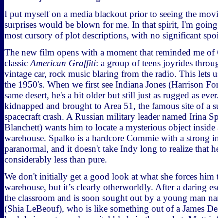
I put myself on a media blackout prior to seeing the movi
surprises would be blown for me. In that spirit, I'm going
most cursory of plot descriptions, with no significant spoi
The new film opens with a moment that reminded me of 
classic
American Graffiti
: a group of teens joyrides throug
vintage car, rock music blaring from the radio. This lets 
the 1950's. When we first see Indiana Jones (Harrison For
same desert, he's a bit older but still just as rugged as eve
kidnapped and brought to Area 51, the famous site of a 
spacecraft crash. A Russian military leader named Irina S
Blanchett) wants him to locate a mysterious object insid
warehouse. Spalko is a hardcore Commie with a strong int
paranormal, and it doesn't take Indy long to realize that h
considerably less than pure.
We don't initially get a good look at what she forces him 
warehouse, but it’s clearly otherworldly. After a daring es
the classroom and is soon sought out by a young man n
(Shia LeBeouf), who is like something out of a James De