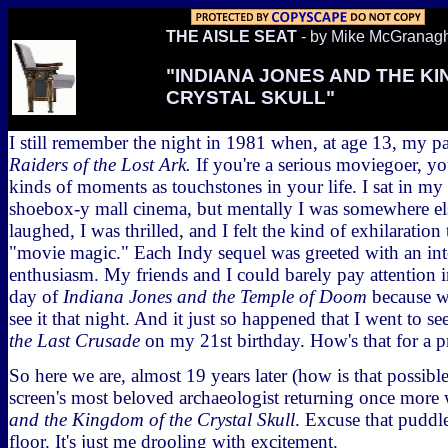
THE AISLE SEAT
- by Mike McGranag
"INDIANA JONES AND THE K
CRYSTAL SKULL"
I still remember the night in 1981 when, at age 13, my pa
Raiders of the Lost Ark.
If you're a serious moviegoer, y
kinds of moments as touchstones in your life. I sat in my s
shoebox-y mall cinema, but mentally I was somewhere else
laughed, I was thrilled, and I felt the kind of exhilaration
"movie magic." Each Indy sequel was greeted with an int
enthusiasm. My friends and I could barely pay attention 
day of
Indiana Jones and the Temple of Doom
because we
see it that night. And it just so happened that I went to se
the Last Crusade
on my 21st birthday. How's that for a p
So here we are, almost 19 years later (how is that possibl
screen's most beloved archaeologist returning once more
and the Kingdom of the Crystal Skull
. Excuse that puddle
floor. It's just me drooling with excitement.