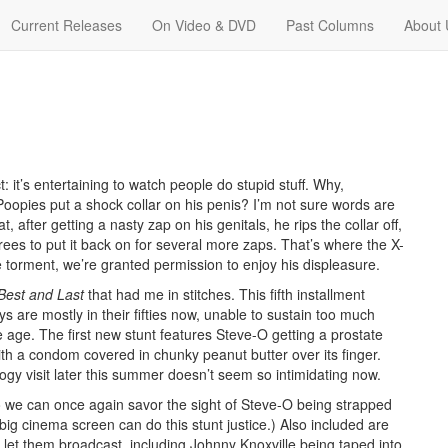
Current Releases
On Video & DVD
Past Columns
About 
 it’s entertaining to watch people do stupid stuff. Why,
Poopies put a shock collar on his penis? I’m not sure words are
, after getting a nasty zap on his genitals, he rips the collar off,
ees to put it back on for several more zaps. That’s where the X-
the torment, we’re granted permission to enjoy his displeasure.
Best and Last
that had me in stitches. This fifth installment
s are mostly in their fifties now, unable to sustain too much
age. The first new stunt features Steve-O getting a prostate
ith a condom covered in chunky peanut butter over its finger.
logy visit later this summer doesn’t seem so intimidating now.
so we can once again savor the sight of Steve-O being strapped
 big cinema screen can do this stunt justice.) Also included are
et them broadcast, including Johnny Knoxville being taped into