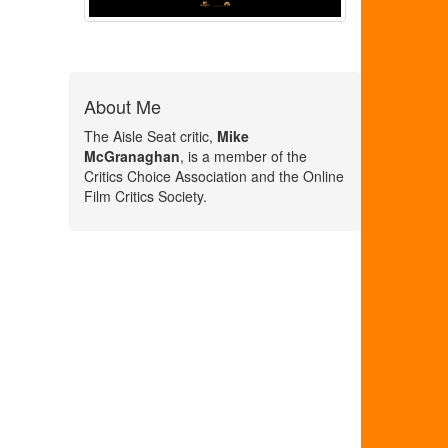
About Me
The Aisle Seat critic,
Mike
McGranaghan
, is a member of the
Critics Choice Association and the Online
Film Critics Society.