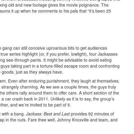
ixing old and new footage gives the movie poignance. The
le sums it up when he comments to his pals that “it’s been 25
gang can still conceive uproarious bits to get audiences
e series highlight (or, if you prefer, lowlight), four Jackasses
ing see-through pants. It might be advisable to avoid eating
guys taking part in a torture-filled escape room and confronting
e goods, just as they always have.
hem. Even after enduring punishment, they laugh at themselves.
s strangely charming. As we see a couple times, the guys truly
e others rally around them to offer care. A short section of the
a car crash back in 2011. Unlikely as it is to say, the group’s
her, and we’re invited to be part of it.
ut with a bang.
Jackass: Best and Last
provides 92 minutes of
slap in the nuts. Fare thee well, Johnny Knoxville and team, and