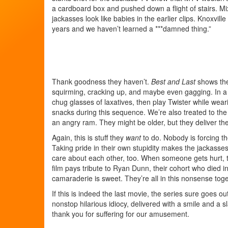
a cardboard box and pushed down a flight of stairs. M
jackasses look like babies in the earlier clips. Knoxvil
years and we haven’t learned a ***damned thing.”
Thank goodness they haven’t.
Best and Last
shows the 
squirming, cracking up, and maybe even gagging. In a tru
chug glasses of laxatives, then play Twister while wear
snacks during this sequence. We’re also treated to the 
an angry ram. They might be older, but they deliver th
Again, this is stuff they
want
to do. Nobody is forcing t
Taking pride in their own stupidity makes the jackasse
care about each other, too. When someone gets hurt, th
film pays tribute to Ryan Dunn, their cohort who died in 
camaraderie is sweet. They’re all in this nonsense toget
If this is indeed the last movie, the series sure goes o
nonstop hilarious idiocy, delivered with a smile and a 
thank you for suffering for our amusement.