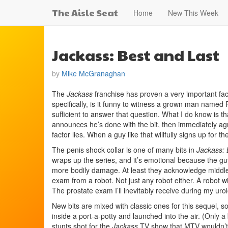
The Aisle Seat
Home
New This Week
Jackass: Best and Last
by
Mike McGranaghan
The
Jackass
franchise has proven a very important fact:
specifically, is it funny to witness a grown man named 
sufficient to answer that question. What I do know is that
announces he’s done with the bit, then immediately agr
factor lies. When a guy like that willfully signs up for 
The penis shock collar is one of many bits in
Jackass: 
wraps up the series, and it’s emotional because the guy
more bodily damage. At least they acknowledge middle 
exam from a robot. Not just any robot either. A robot w
The prostate exam I’ll inevitably receive during my uro
New bits are mixed with classic ones for this sequel, 
inside a port-a-potty and launched into the air. (Only a
stunts shot for the
Jackass
TV show that MTV wouldn’t l