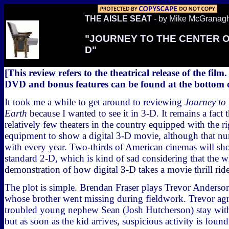
THE AISLE SEAT
- by Mike McGranag
"JOURNEY TO THE CENTER O
D"
[This review refers to the theatrical release of the film
DVD and bonus features can be found at the bottom of
It took me a while to get around to reviewing
Journey to 
Earth
because I wanted to see it in 3-D. It remains a fact t
relatively few theaters in the country equipped with the ri
equipment to show a digital 3-D movie, although that nu
with every year. Two-thirds of American cinemas will sh
standard 2-D, which is kind of sad considering that the wh
demonstration of how digital 3-D takes a movie thrill ride
The plot is simple. Brendan Fraser plays Trevor Anderson,
whose brother went missing during fieldwork. Trevor agr
troubled young nephew Sean (Josh Hutcherson) stay with
but as soon as the kid arrives, suspicious activity is foun