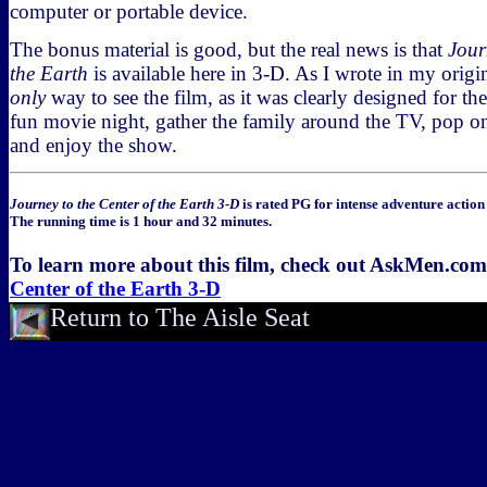
computer or portable device.
The bonus material is good, but the real news is that
Jour
the Earth
is available here in 3-D. As I wrote in my origin
only
way to see the film, as it was clearly designed for the
fun movie night, gather the family around the TV, pop o
and enjoy the show.
Journey to the Center of the Earth 3-D
is rated PG for intense adventure actio
The running time is 1 hour and 32 minutes.
To learn more about this film, check out AskMen.co
Center of the Earth 3-D
Return to The Aisle Seat