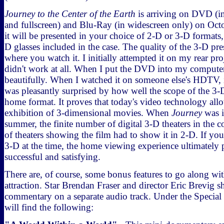
Journey to the Center of the Earth
is arriving on DVD (i
and fullscreen) and Blu-Ray (in widescreen only) on Octo
it will be presented in your choice of 2-D or 3-D formats,
D glasses included in the case. The quality of the 3-D pr
where you watch it. I initially attempted it on my rear pr
didn't work at all. When I put the DVD into my computer
beautifully. When I watched it on someone else's HDTV, it
was pleasantly surprised by how well the scope of the 3-
home format. It proves that today's video technology allo
exhibition of 3-dimensional movies. When
Journey
was i
summer, the finite number of digital 3-D theaters in the 
of theaters showing the film had to show it in 2-D. If you d
3-D at the time, the home viewing experience ultimately 
successful and satisfying.
There are, of course, some bonus features to go along wi
attraction. Star Brendan Fraser and director Eric Brevig sh
commentary on a separate audio track. Under the Special
will find the following: