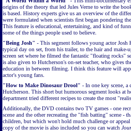
"A World Within a World"
- This mini-documentary exp
origins of the theory that led Jules Verne to write the bo
is based. History experts give us an overview of the differ
were formulated when scientists first began pondering the 
This feature is educational, entertaining, and kind of fu
some of the things people used to believe.
"Being Josh"
- This segment follows young actor Josh 
typical day on set, from his trailer, to the hair and make-u
screen set where he filmed the fantastic "floating rocks" 
is also given to Hutcherson's on-set teacher, who gives th
education in between filming. I think this feature will app
actor's young fans.
"How to Make Dinosaur Drool"
- In one key scene, a 
Hutcherson. This short but humorous segment looks at h
department tried different recipes to create the most "reali
Additionally, the DVD contains two TV games - one recre
scene and the other recreating the "fish batting" scene - t
children, but which won't hold much challenge or appeal f
copy of the movie is also included so you can watch
Jou