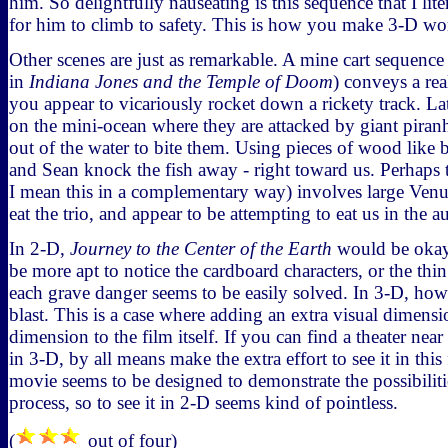
him. So delightfully nauseating is this sequence that I lite
for him to climb to safety. This is how you make 3-D wo
Other scenes are just as remarkable. A mine cart sequence
in
Indiana Jones and the Temple of Doom
) conveys a rea
you appear to vicariously rocket down a rickety track. Lat
on the mini-ocean where they are attacked by giant piranh
out of the water to bite them. Using pieces of wood like b
and Sean knock the fish away - right toward us. Perhaps t
I mean this in a complementary way) involves large Venus 
eat the trio, and appear to be attempting to eat us in the a
In 2-D,
Journey to the Center of the Earth
would be okay,
be more apt to notice the cardboard characters, or the thin
each grave danger seems to be easily solved. In 3-D, howe
blast. This is a case where adding an extra visual dimensi
dimension to the film itself. If you can find a theater near
in 3-D, by all means make the extra effort to see it in thi
movie seems to be designed to demonstrate the possibiliti
process, so to see it in 2-D seems kind of pointless.
(
out of four)