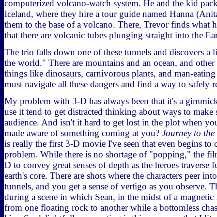
computerized volcano-watch system. He and the kid pack
Iceland, where they hire a tour guide named Hanna (Anit
them to the base of a volcano. There, Trevor finds what 
that there are volcanic tubes plunging straight into the Ear
The trio falls down one of these tunnels and discovers a l
the world." There are mountains and an ocean, and othe
things like dinosaurs, carnivorous plants, and man-eating 
must navigate all these dangers and find a way to safely re
My problem with 3-D has always been that it's a gimmi
use it tend to get distracted thinking about ways to make 
audience. And isn't it hard to get lost in the plot when yo
made aware of something coming at you?
Journey to the
is really the first 3-D movie I've seen that even begins to
problem. While there is no shortage of "popping," the fil
D to convey great senses of depth as the heroes traverse 
earth's core. There are shots where the characters peer int
tunnels, and you get a sense of vertigo as you observe. 
during a scene in which Sean, in the midst of a magnetic 
from one floating rock to another while a bottomless ch