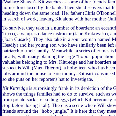
(Wallace Shawn). Kit watches as some of her friends' fami
homes foreclosed by the bank. Then she discovers that h
heading down the same road. Her father (Chris O'Donnell
in search of work, leaving Kit alone with her mother (Ju
To survive, they take in a number of boarders: an eccentr
Tucci), a vamp-ish dance instructor (Jane Krakowski), and
(Joan Cusack). They also take in a sour woman named 
Headly) and her young son who have similarly been left 
patriarch of their family. Meanwhile, a series of crimes i
locally, with many blaming the large "hobo" populatio
valuables belonging to Mrs. Kittredge and her boarders ar
suspect is Will (Max Thieriot), a hobo teen who has bee
jobs around the house to earn money. Kit isn't convinced 
so she puts on her reporter's hat to investigate.
Kit Kittredge
is surprisingly frank in its depiction of the 
shows the things families had to do to survive, such as 
from potato sacks, or selling eggs (which Kit nervously ide
stop before losing it all). There is a scene where Will sho
friends around the "hobo jungle." It is here that they me