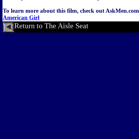
To learn more about this film, check out AskMen.co
American Girl
Return to The Aisle Seat