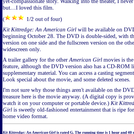
yet-compassionate story. Walking into the theater, I never
but…I loved this film.
(
1/2 out of four)
Kit Kittredge: An American Girl
will be available on D
beginning October 28. The DVD is double-sided, with t
version on one side and the fullscreen version on the oth
widescreen only.
A trailer gallery for the other
American Girl
movies is the
feature, although the DVD version also has a CD-ROM l
supplementary material. You can access a casting segmen
Look special about the movie, and some deleted scenes.
I'm not sure why those things aren't available on the DVD i
treasure here is the movie anyway. (A digital copy is pro
watch it on your computer or portable device.)
Kit Kittr
Girl
is sweetly old-fashioned entertainment that is ripe fo
home video format.
Kit Kittredge: An American Girl
is rated G. The running time is 1 hour and 40 