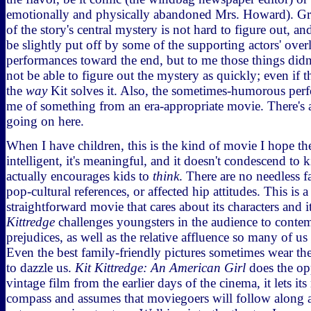
emotionally and physically abandoned Mrs. Howard). Gra
of the story's central mystery is not hard to figure out, 
be slightly put off by some of the supporting actors' over
performances toward the end, but to me those things didn
not be able to figure out the mystery as quickly; even if t
the
way
Kit solves it. Also, the sometimes-humorous pe
me of something from an era-appropriate movie. There's a 
going on here.
When I have children, this is the kind of movie I hope they
intelligent, it's meaningful, and it doesn't condescend to kid
actually encourages kids to
think
. There are no needless f
pop-cultural references, or affected hip attitudes. This is a
straightforward movie that cares about its characters and i
Kittredge
challenges youngsters in the audience to conte
prejudices, as well as the relative affluence so many of us
Even the best family-friendly pictures sometimes wear th
to dazzle us.
Kit Kittredge: An American Girl
does the op
vintage film from the earlier days of the cinema, it lets its
compass and assumes that moviegoers will follow along as 