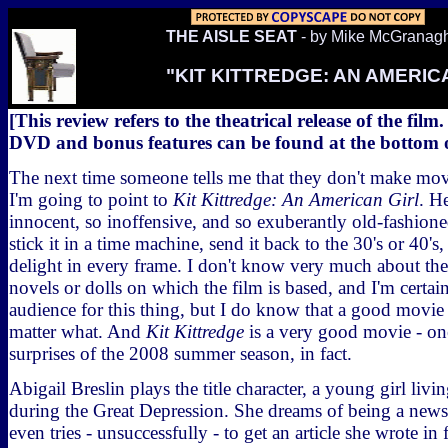
THE AISLE SEAT
- by Mike McGranag
"KIT KITTREDGE: AN AMERIC
[This review refers to the theatrical release of the film
DVD and bonus features can be found at the bottom of
The next time someone tells me that they don't make movi
I'm going to point to
Kit Kittredge: An American Girl
. H
innocent, so inoffensive, and so exuberantly old-fashion
stick it in a time machine, send it back to the 30's or 40'
delight in every frame. I don't know very much about th
novels or dolls on which the film is based, and I'm certain
audience for this thing, but I do know that a good movi
matter what. And
Kit Kittredge
is a very good movie - one
surprises of the 2008 summer season, in fact.
Abigail Breslin plays the title character, a young girl livi
during the Great Depression. She dreams of being a news
even tries - unsuccessfully - to get an article she wrote in 