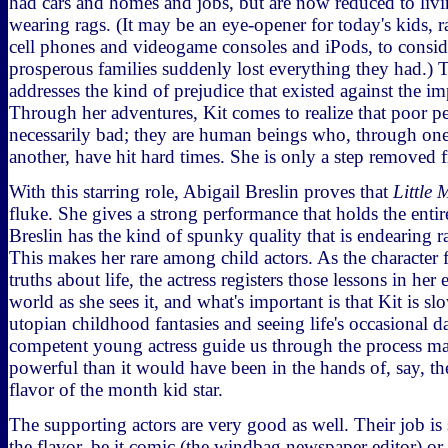
had cars and homes and jobs, but are now reduced to livi
wearing rags. (It may be an eye-opener for today's kids, r
cell phones and videogame consoles and iPods, to consid
prosperous families suddenly lost everything they had.) T
addresses the kind of prejudice that existed against the i
Through her adventures, Kit comes to realize that poor pe
necessarily bad; they are human beings who, through one
another, have hit hard times. She is only a step removed
With this starring role, Abigail Breslin proves that
Little 
fluke. She gives a strong performance that holds the enti
Breslin has the kind of spunky quality that is endearing 
This makes her rare among child actors. As the character
truths about life, the actress registers those lessons in her
world as she sees it, and what's important is that Kit is sl
utopian childhood fantasies and seeing life's occasional d
competent young actress guide us through the process m
powerful than it would have been in the hands of, say, th
flavor of the month kid star.
The supporting actors are very good as well. Their job is
the flavor, be it comic (the windbag newspaper editor) or