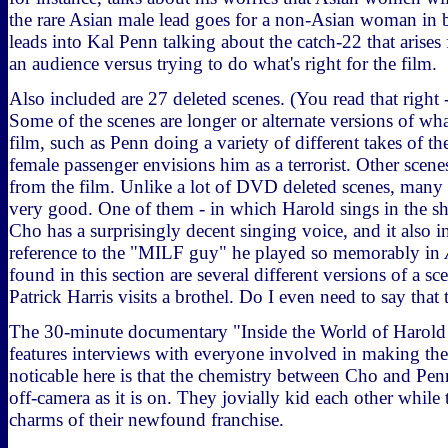
the rare Asian male lead goes for a non-Asian woman in b
leads into Kal Penn talking about the catch-22 that arises
an audience versus trying to do what's right for the film.
Also included are 27 deleted scenes. (You read that right 
Some of the scenes are longer or alternate versions of what
film, such as Penn doing a variety of different takes of 
female passenger envisions him as a terrorist. Other scene
from the film. Unlike a lot of DVD deleted scenes, many o
very good. One of them - in which Harold sings in the sh
Cho has a surprisingly decent singing voice, and it also 
reference to the "MILF guy" he played so memorably in
found in this section are several different versions of a s
Patrick Harris visits a brothel. Do I even need to say that
The 30-minute documentary "Inside the World of Harol
features interviews with everyone involved in making th
noticable here is that the chemistry between Cho and Penn
off-camera as it is on. They jovially kid each other while 
charms of their newfound franchise.