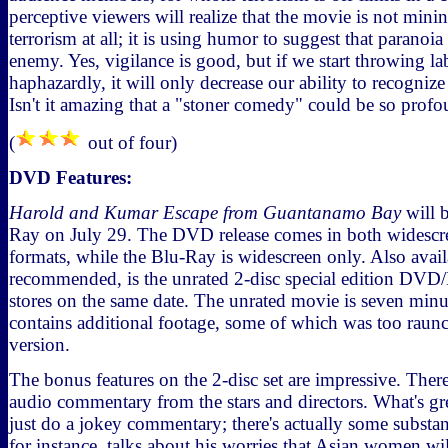
perceptive viewers will realize that the movie is not min
terrorism at all; it is using humor to suggest that paranoi
enemy. Yes, vigilance is good, but if we start throwing l
haphazardly, it will only decrease our ability to recognize
Isn't it amazing that a "stoner comedy" could be so prof
(
out of four)
DVD Features:
Harold and Kumar Escape from Guantanamo Bay
will 
Ray on July 29. The DVD release comes in both widescre
formats, while the Blu-Ray is widescreen only. Also avail
recommended, is the unrated 2-disc special edition DVD/
stores on the same date. The unrated movie is seven minu
contains additional footage, some of which was too raunch
version.
The bonus features on the 2-disc set are impressive. There 
audio commentary from the stars and directors. What's grea
just do a jokey commentary; there's actually some substa
for instance, talks about his worries that Asian women wil