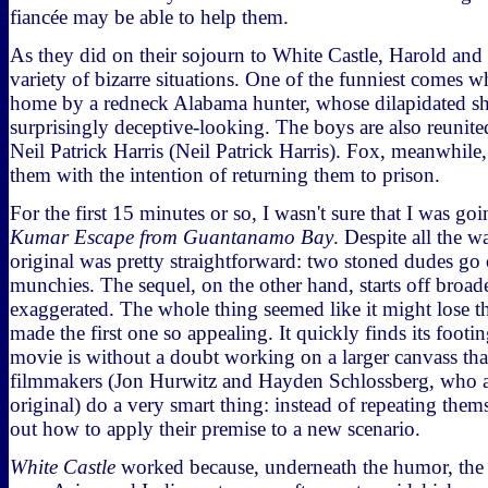
fiancée may be able to help them.
As they did on their sojourn to White Castle, Harold an
variety of bizarre situations. One of the funniest comes w
home by a redneck Alabama hunter, whose dilapidated sh
surprisingly deceptive-looking. The boys are also reunited
Neil Patrick Harris (Neil Patrick Harris). Fox, meanwhile
them with the intention of returning them to prison.
For the first 15 minutes or so, I wasn't sure that I was goi
Kumar Escape from Guantanamo Bay
. Despite all the w
original was pretty straightforward: two stoned dudes go 
munchies. The sequel, on the other hand, starts off broa
exaggerated. The whole thing seemed like it might lose t
made the first one so appealing. It quickly finds its foot
movie is without a doubt working on a larger canvass than
filmmakers (Jon Hurwitz and Hayden Schlossberg, who a
original) do a very smart thing: instead of repeating them
out how to apply their premise to a new scenario.
White Castle
worked because, underneath the humor, the