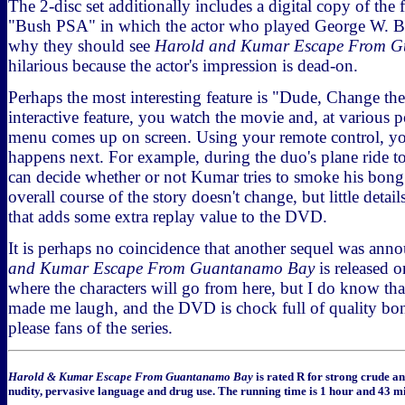
The 2-disc set additionally includes a digital copy of the f
"Bush PSA" in which the actor who played George W. Bu
why they should see
Harold and Kumar Escape From 
hilarious because the actor's impression is dead-on.
Perhaps the most interesting feature is "Dude, Change the
interactive feature, you watch the movie and, at various p
menu comes up on screen. Using your remote control, y
happens next. For example, during the duo's plane ride 
can decide whether or not Kumar tries to smoke his bong
overall course of the story doesn't change, but little details
that adds some extra replay value to the DVD.
It is perhaps no coincidence that another sequel was ann
and Kumar Escape From Guantanamo Bay
is released 
where the characters will go from here, but I do know tha
made me laugh, and the DVD is chock full of quality bonu
please fans of the series.
Harold & Kumar Escape From Guantanamo Bay
is rated R for strong crude a
nudity, pervasive language and drug use. The running time is 1 hour and 43 mi