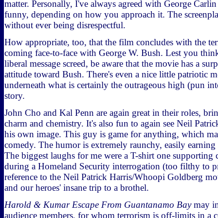
matter. Personally, I've always agreed with George Carlin
funny, depending on how you approach it. The screenplay
without ever being disrespectful.
How appropriate, too, that the film concludes with the te
coming face-to-face with George W. Bush. Lest you think
liberal message screed, be aware that the movie has a sur
attitude toward Bush. There's even a nice little patriotic 
underneath what is certainly the outrageous high (pun int
story.
John Cho and Kal Penn are again great in their roles, brin
charm and chemistry. It's also fun to again see Neil Patri
his own image. This guy is game for anything, which ma
comedy. The humor is extremely raunchy, easily earning i
The biggest laughs for me were a T-shirt one supporting 
during a Homeland Security interrogation (too filthy to p
reference to the Neil Patrick Harris/Whoopi Goldberg m
and our heroes' insane trip to a brothel.
Harold & Kumar Escape From Guantanamo Bay
may in
audience members, for whom terrorism is off-limits in a 