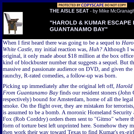
THE AISLE SEAT
- by Mike McGranag
"HAROLD & KUMAR ESCAPE
GUANTANAMO BAY"
When I first heard there was going to be a sequel to
Haro
White Castle
, my initial reaction was,
Huh?
Although I wa
original, it only made about $18 million at the box office 
kind of blockbuster number that suggests a sequel. But t
massive and passionate audience on DVD, and given the 
raunchy, R-rated comedies, a follow-up was born.
Picking up immediately after the original left off,
Harold
From Guantanamo Bay
finds our resident stoners (John
respectively) bound for Amsterdam, home of all the lega
smoke. On the flight over, they are mistaken for terroris
is assumed to be a bomb. A moronic Homeland Security
Fox (Rob Corddry) orders them sent to "Gitmo" where the
form of torture best left unprinted here. Somehow they m
then work their way toward Texas to find Kumar's ex-gir