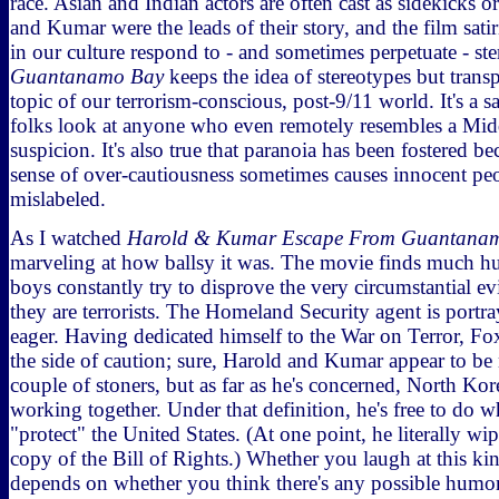
race. Asian and Indian actors are often cast as sidekicks o
and Kumar were the leads of their story, and the film sati
in our culture respond to - and sometimes perpetuate - ste
Guantanamo Bay
keeps the idea of stereotypes but transp
topic of our terrorism-conscious, post-9/11 world. It's a s
folks look at anyone who even remotely resembles a Mid
suspicion. It's also true that paranoia has been fostered be
sense of over-cautiousness sometimes causes innocent peo
mislabeled.
As I watched
Harold & Kumar Escape From Guantana
marveling at how ballsy it was. The movie finds much h
boys constantly try to disprove the very circumstantial ev
they are terrorists. The Homeland Security agent is portr
eager. Having dedicated himself to the War on Terror, Fo
the side of caution; sure, Harold and Kumar appear to be
couple of stoners, but as far as he's concerned, North Ko
working together. Under that definition, he's free to do 
"protect" the United States. (At one point, he literally wip
copy of the Bill of Rights.) Whether you laugh at this kin
depends on whether you think there's any possible humor 