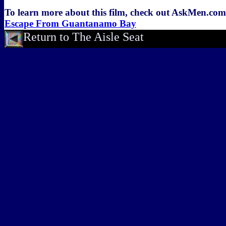
To learn more about this film, check out AskMen.co
Escape From Guantanamo Bay
Return to The Aisle Seat