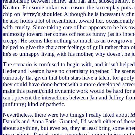
relationship between Jeffrey and Jan and, subsequently,
Keaton. For some unknown reason, the screenplay puts 
chip on Jeffrey's shoulder. Although he is incessantly cli
he also holds a lot of resentment toward her, occasionally
with cruelty. Since taking care of her appears to be his ow
animosity toward her comes off not as funny (as it's inten
creepy. He seems like nothing so much as an overgrown j
helped to give the character feelings of guilt rather than of 
he's so unhappy living with his mother, why doesn't he ju
The scenario is confused to begin with, and it isn't helped
Heder and Keaton have no chemistry together. The scenes
curiously flat given that both stars have a talent for goo
they could have done better with a more developed screen
make this parent/child dynamic work would be hard for 
can't prevent the interactions between Jan and Jeffrey fr
(unfunny) kind of pathetic.
Nevertheless, there were two things I really liked about
M
Daniels and Anna Faris. Granted, I'd watch either of these
about anything, but even so, they at least bring some ene
proceedings. Daniels puts a couple of unique twists on the