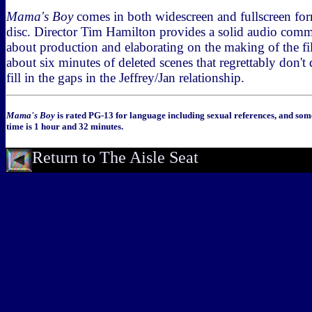
Mama's Boy
comes in both widescreen and fullscreen fo
disc. Director Tim Hamilton provides a solid audio comm
about production and elaborating on the making of the fi
about six minutes of deleted scenes that regrettably don'
fill in the gaps in the Jeffrey/Jan relationship.
Mama's Boy
is rated PG-13 for language including sexual references, and som
time is 1 hour and 32 minutes.
Return to The Aisle Seat