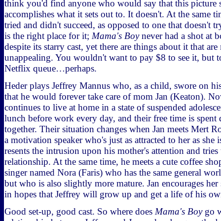
think you'd find anyone who would say that this picture 
accomplishes what it sets out to. It doesn't. At the same tim
tried and didn't succeed, as opposed to one that doesn't 
is the right place for it;
Mama's Boy
never had a shot at b
despite its starry cast, yet there are things about it that are
unappealing. You wouldn't want to pay $8 to see it, but to
Netflix queue…perhaps.
Heder plays Jeffrey Mannus who, as a child, swore on his 
that he would forever take care of mom Jan (Keaton). No
continues to live at home in a state of suspended adolesce
lunch before work every day, and their free time is spent
together. Their situation changes when Jan meets Mert R
a motivation speaker who's just as attracted to her as she i
resents the intrusion upon his mother's attention and tries
relationship. At the same time, he meets a cute coffee sh
singer named Nora (Faris) who has the same general worl
but who is also slightly more mature. Jan encourages her
in hopes that Jeffrey will grow up and get a life of his ow
Good set-up, good cast. So where does
Mama's Boy
go w