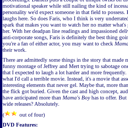
motivational speaker while still nailing the kind of inces
personality we'd expect someone in that field to possess.
laughs here. So does Faris, who I think is very underrated.
spark that makes you want to watch her no matter what's
her. With her deadpan line readings and impassioned deli
anti-corporate songs, Faris is definitely the best thing goi
you're a fan of either actor, you may want to check
Mama
their work.
There are admittedly some things in the story that made 
funny montage of Jeffrey and Mert trying to sabotage one a
that I expected to laugh a lot harder and more frequently.
what I'd call a terrible movie. Instead, it's a movie that as
interesting elements that never gel. Maybe that, more tha
the flick got buried. Given the cast and high concept, au
have anticipated more than
Mama's Boy
has to offer. Bu
wide releases? Absolutely.
(
out of four)
DVD Features: