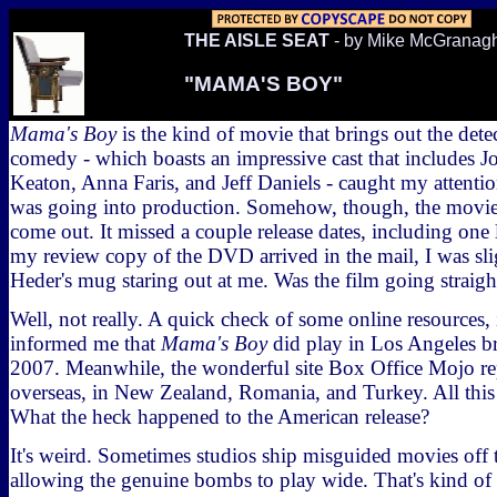
THE AISLE SEAT
- by Mike McGranag
"MAMA'S BOY"
Mama's Boy
is the kind of movie that brings out the dete
comedy - which boasts an impressive cast that includes J
Keaton, Anna Faris, and Jeff Daniels - caught my attentio
was going into production. Somehow, though, the movie
come out. It missed a couple release dates, including on
my review copy of the DVD arrived in the mail, I was sli
Heder's mug staring out at me. Was the film going straigh
Well, not really. A quick check of some online resources, 
informed me that
Mama's Boy
did play in Los Angeles bri
2007. Meanwhile, the wonderful site Box Office Mojo rep
overseas, in New Zealand, Romania, and Turkey. All this 
What the heck happened to the American release?
It's weird. Sometimes studios ship misguided movies of
allowing the genuine bombs to play wide. That's kind of t