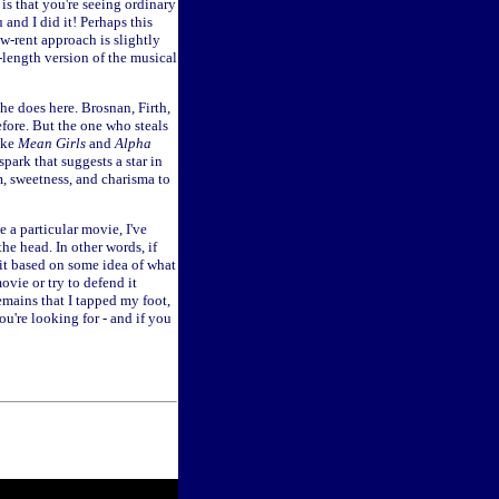
 is that you're seeing ordinary
 and I did it! Perhaps this
ow-rent approach is slightly
-length version of the musical
he does here. Brosnan, Firth,
fore. But the one who steals
ike
Mean Girls
and
Alpha
park that suggests a star in
, sweetness, and charisma to
e a particular movie, I've
he head. In other words, if
 it based on some idea of what
movie or try to defend it
remains that I tapped my foot,
ou're looking for - and if you