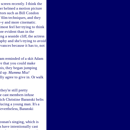
screen recently. I think the
ver helmed a motion picture
ectors such as Bill Condon
 film techniques, and they
ge-y and more cinematic.
lmost feel her trying to think
re evident than in the
 a seaside cliff, the actress
phy and she's trying to avoid
dvances because it has to, not
 am reminded of a skit Adam
ve that you could make
this, they began jumping
ed up.
Mamma Mia!
lly agree to give in. Or walk
hey're still pretty
the cast members infuse
ich Christine Baranski belts
ucing a young man. It's a
Nevertheless, Baranski
osnan's singing, which is
s have intentionally cast