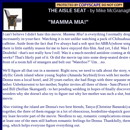
THE AISLE SEAT
- by Mike McGranag
"MAMMA MIA!"
I can't believe I didn't hate this movie.
Mamma Mia!
is everything I normally despi
incessantly in-your-face. Watching it is not unlike watching a pack of Chihuahu
caffeine. Aside from the fact that I've always had a soft spot for ABBA (whose son
there is little earthly reason for me to have enjoyed this film. And yet, I did. Was 
Doubtful - that's not really how I roll. Was it a much-needed antidote coming at the
weeks? That's likely part of it. Or did the movie tap into some deep-seated desire 
front of a room full of strangers and belt out "Waterloo?" Um…
no.
We'll figure all that out in a moment. Right now, we need to talk about the story,
idyllic Greek island where young Sophie (Amanda Seyfried) lives with her mothe
Donna runs a local hotel, and 20 years earlier, she had flings with three separate
father. Unbeknownst to her mother, Sophie invites all three of them - Sam (Pierce 
and Bill (Stellan Skarsgard) - to her pending wedding in hopes of finally discove
wonders why she doesn't also try to figure out why her mother was such a slut, but
movie.
Also visiting the island are Donna's two best friends, Tanya (Christine Baranski) a
together, the three of them engage in a lot of obnoxious, borderline-slapstick goo
my least favorite part of the movie. Needless to say, romantic complications ensu
at least one of the men still harbors romantic feelings for Donna. Thankfully, the
sing, which helps everyone figure everything out.