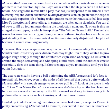
Mamma Mia!
is not on the same level as some of the other musicals we've seen on 
problem is that director Phyllida Lloyd orchestrated the stage version but has ne
before. She stages the movie like a play that has just happened to be filmed. Dir
(
Dreamgirls
) and Adam Shankman (
Hairspray
) have a much greater knowledge of
did a vastly superior job of using techniques to make their musicals feel less sta
Lloyd's direction and storytelling, in contrast, are often quite slapdash. You can a
of ways to fill up four minutes during the production numbers. Nowhere is this mo
alleged showstopper, in which Streep sings "The Winner Takes It All." Perched along
waves her arms dramatically, as though no one bothered to give her any choreogra
just standing there. The non-musical sections are similarly disjointed. The plot a
because it comes about organically.
Of course, this begs the question: Why the hell am I recommending this movie? I
Sandler and Chris Farley once did on "Saturday Night Live." They wanted to pro
people laugh simply through the uninhibited expression of energy. To illustrate 
around the stage, screaming and whooping at full force, until the audience crack
essentially does the same thing. It shoots energy at you relentlessly until you fina
out in frustration.
The actors are clearly having a ball performing the ABBA songs (and let's face it - t
irresistible). Somehow, even in the midst of all the stuff that doesn't quite work, 
Mamma Mia!
with enough energy to somehow pull it off. Look at the scene in wh
out "Does Your Mama Know" in a scene where she's dancing on the beach and sed
ludicrous scene and - like many in the film - an awkward way to force a song in. 
performs the scene with such a knowing wink that I was disarmed.
I ended up kind of embracing the things that were bad. (Well, except for Pierce Br
pretty embarrassing.) After about 15 minutes, it occurred to me that the filmmaker