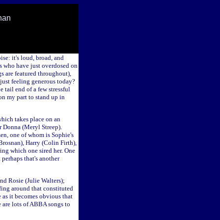
han
se: it's loud, broad, and
as who have just overdosed on
gs are featured throughout),
I just feeling generous today?
 tail end of a few stressful
on my part to stand up in
 which takes place on an
r Donna (Meryl Streep).
 men, one of whom is Sophie's
Brosnan), Harry (Colin Firth),
ring which one sired her. One
 perhaps that's another
nd Rosie (Julie Walters);
fing around that constituted
e as it becomes obvious that
re are lots of ABBA songs to