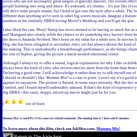
actors who are not necessarily great singers or graceful dancers. The overall effect
people bursting into song and dance. It's awkward, it's clumsy…it's just like if you
will drive some people insane, but I kind of got into the style after a while. The l
different than anything we've seen in other big screen musicals. Imagine a feature
numbers in the similarly ABBA-loving
Muriel's Wedding
and you'll get the gist.
I also liked the cast. Meryl Streep has never seemed to be having so much fun as s
and Skarsgard also clearly relish the chance to do something they haven't done be
the show is Amanda Seyfried. She's been on my radar for a while now. In movies l
Dog
, she has been relegated to secondary roles, yet has always shown the kind of s
the making. This is undoubtedly a breakthrough performance, as she brings charm
the role of Sophie, giving the picture a much-needed emotional center.
Although I always try to offer a sound, logical explanation for why I like or dislik
always been the kind of critic who reviews movies more from the heart than from t
I'm having a good time, I will acknowledge it rather than try to talk myself out of
I
should
or
shouldn't
like.
Mamma Mia!
is a case in point. I won't say it's a good 
against its naysayers. The picture is flawed, in some ways seriously. But the fact 
I smiled, and I found myself undeniably amused. If that's the kind of experience y
dig ABBA - this crazy, sloppy, mixed-up movie might just be for you.
(
out of four)
Mamma Mia!
is rated PG-13 for some sex-related comments. The running time is 1 hour and 45 minutes.
To learn more about this film, check out AskMen.com:
Mamma Mia!
Return to The Aisle Seat