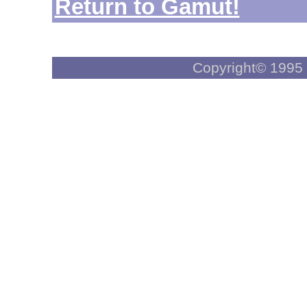
Return to Gamut!
Copyright© 1995