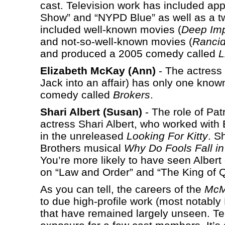
cast. Television work has included ap
Show” and “NYPD Blue” as well as a tw
included well-known movies (
Deep Im
and not-so-well-known movies (
Rancid
and produced a 2005 comedy called
L
Elizabeth McKay (Ann)
- The actress
Jack into an affair) has only one known
comedy called
Brokers
.
Shari Albert (Susan)
- The role of Pat
actress Shari Albert, who worked with
in the unreleased
Looking For Kitty
. S
Brothers musical
Why Do Fools Fall i
You’re more likely to have seen Alber
on “Law and Order” and “The King of 
As you can tell, the careers of the
McM
to due high-profile work (most notably 
that have remained largely unseen. Te