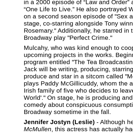
in a 2000 episode of “Law and Order”
“One Life to Live.” He also portrayed We
on a second season episode of "Sex an
stage, co-starring alongside Tony win
Rosemary." Additionally, he starred in 
Broadway play "Perfect Crime."
Mulcahy, who was kind enough to coope
upcoming projects in the works. Beginni
program entitled "The Tea Broadcasting 
Jack will be writing, producing, starrin
produce and star in a sitcom called "M
plays Paddy McGillicuddy, whom the ac
Irish family of five who decides to lea
World'." On stage, he is producing and 
comedy about conspicuous consumption 
Broadway sometime in the fall.
Jennifer Jostyn (Leslie)
- Although he
McMullen
, this actress has actually h