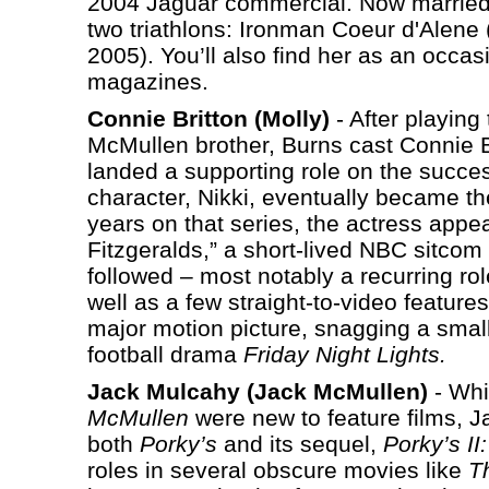
2004 Jaguar commercial. Now married t
two triathlons: Ironman Coeur d'Alene
2005). You’ll also find her as an occa
magazines.
Connie Britton (Molly)
- After playing
McMullen brother, Burns cast Connie B
landed a supporting role on the succes
character, Nikki, eventually became the 
years on that series, the actress app
Fitzgeralds,” a short-lived NBC sitco
followed – most notably a recurring ro
well as a few straight-to-video feature
major motion picture, snagging a small
football drama
Friday Night Lights.
Jack Mulcahy (Jack McMullen)
- Whi
McMullen
were new to feature films, J
both
Porky’s
and its sequel,
Porky’s II
roles in several obscure movies like
T