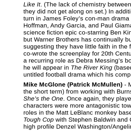
Like It
. (The lack of chemistry between
they did not get along on set.) In addit
turn in James Foley’s con-man drama
Hoffman, Andy Garcia, and Paul Giama
science fiction epic co-starring Ben K
but Warner Brothers has continually b
suggesting they have little faith in th
co-wrote the screenplay for 20th Cent
a recurring role as Debra Messing’s bo
he will appear in
The River King
(based
untitled football drama which his comp
Mike McGlone (Patrick McMullen)
- M
the short term) from working with Burns
She’s the One
. Once again, they played
characters were more antagonistic to
roles in the Matt LeBlanc monkey ba
Tough Cop
with Stephen Baldwin and C
high profile Denzel Washington/Angelina