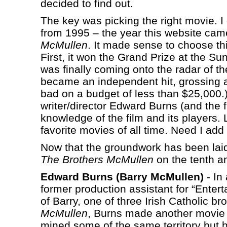
decided to find out.
The key was picking the right movie. I
from 1995 – the year this website cam
McMullen
. It made sense to choose thi
First, it won the Grand Prize at the 
was finally coming onto the radar of t
became an independent hit, grossing an
bad on a budget of less than $25,000.)
writer/director Edward Burns (and the f
knowledge of the film and its players. 
favorite movies of all time. Need I add 
Now that the groundwork has been laid,
The Brothers McMullen
on the tenth an
Edward Burns (Barry McMullen)
- In 
former production assistant for “Entert
of Barry, one of three Irish Catholic b
McMullen
, Burns made another movie 
mined some of the same territory but 