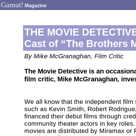
Gamut!
Magazine
THE MOVIE DETECTIVE:
Cast of “The Brothers 
By Mike McGranaghan, Film Critic
The Movie Detective is an occasion
film critic, Mike McGranaghan, inve
We all know that the independent film 
such as Kevin Smith, Robert Rodrigue
financed their debut films through cred
community theater actors in key roles
movies are distributed by Miramax or F