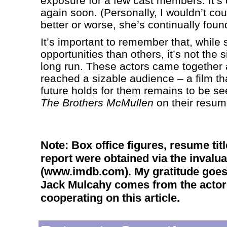
exposure for a few cast members. It’s 
again soon. (Personally, I wouldn’t cou
better or worse, she’s continually foun
It’s important to remember that, while
opportunities than others, it’s not the s
long run. These actors came together a 
reached a sizable audience – a film th
future holds for them remains to be see
The Brothers McMullen
on their resum
Note: Box office figures, resume tit
report were obtained via the invalu
(www.imdb.com). My gratitude goes 
Jack Mulcahy comes from the actor h
cooperating on this article.