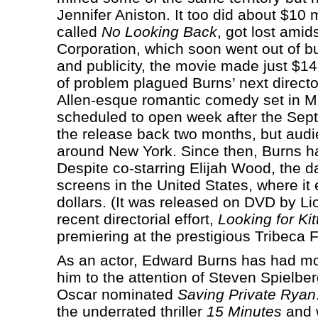
Jennifer Aniston. It too did about $10 
called
No Looking Back
, got lost amid
Corporation, which soon went out of b
and publicity, the movie made just $143
of problem plagued Burns’ next directo
Allen-esque romantic comedy set in Ma
scheduled to open week after the Se
the release back two months, but audi
around New York. Since then, Burns has 
Despite co-starring Elijah Wood, the 
screens in the United States, where it
dollars. (It was released on DVD by Li
recent directorial effort,
Looking for Kit
premiering at the prestigious Tribeca F
As an actor, Edward Burns has had m
him to the attention of Steven Spielbe
Oscar nominated
Saving Private Ryan
the underrated thriller
15 Minutes
and w