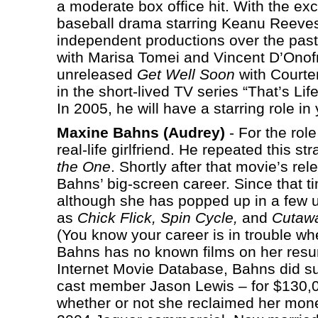
a moderate box office hit. With the ex
baseball drama starring Keanu Reeve
independent productions over the past
with Marisa Tomei and Vincent D’Onof
unreleased
Get Well Soon
with Courte
in the short-lived TV series “That’s Li
In 2005, he will have a starring role in
Maxine Bahns (Audrey)
- For the role
real-life girlfriend. He repeated this s
the One
. Shortly after that movie’s re
Bahns’ big-screen career. Since that t
although she has popped up in a few u
as
Chick Flick, Spin Cycle,
and
Cutaw
(You know your career is in trouble w
Bahns has no known films on her resu
Internet Movie Database, Bahns did su
cast member Jason Lewis – for $130,00
whether or not she reclaimed her mon