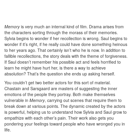
Memory
is very much an internal kind of film. Drama arises from
the characters sorting through the morass of their memories.
Sylvia begins to wonder if her recollection is wrong. Saul begins to
wonder if it’s right, if he really could have done something heinous
to her years ago. That certainly isn’t who he is now. In addition to
fallible recollections, the story deals with the theme of forgiveness.
If Saul doesn’t remember his possible act and feels horrified to
learn he might have hurt her, is there a way to achieve
absolution? That’s the question she ends up asking herself.
You couldn’t get two better actors for this sort of material.
Chastain and Sarsgaard are masters of suggesting the inner
emotions of the people they portray. Both make themselves
vulnerable in
Memory
, carrying out scenes that require them to
break down at various points. The dynamic created by the actors
is powerful, helping us to understand how Sylvia and Saul grow to
empathize with each other’s pain. Their work also gets you
pondering your feelings toward people who have wronged you in
life.