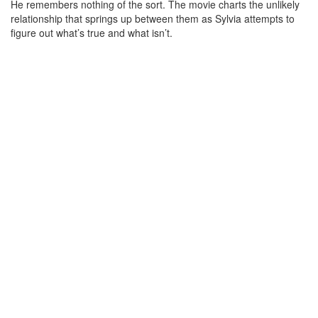
He remembers nothing of the sort. The movie charts the unlikely
relationship that springs up between them as Sylvia attempts to
figure out what’s true and what isn’t.