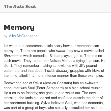
The Aisle Seat
Tog
navi
Memory
by
Mike McGranaghan
It’s weird and sometimes a little scary how our memories can
betray us. There are people who
swear
they saw a movie called
Shazaam
in which comedian Sinbad plays a genie. There is no
such movie. They remember Nelson Mandela dying in prison. He
didn’t. They remember making sandwiches with Jiffy peanut
butter, a brand that doesn’t exist.
Memory
grapples with tricks of
the mind, albeit in a more intense manner than those examples.
Recovering addict Sylvia (Jessica Chastain) has an awkward
encounter with Saul (Peter Sarsgaard) at a high school reunion.
He tries to be friendly; she gets up and walks out. The next
morning, she finds him dazed and confused outside the door of
her apartment building. Sylvia believes Saul, who has dementia,
was part of a group of boys who sexually assaulted her as a teen.