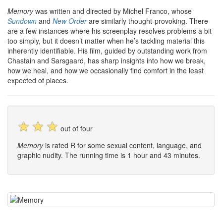
Memory
was written and directed by Michel Franco, whose
Sundown
and
New Order
are similarly thought-provoking. There
are a few instances where his screenplay resolves problems a bit
too simply, but it doesn’t matter when he’s tackling material this
inherently identifiable. His film, guided by outstanding work from
Chastain and Sarsgaard, has sharp insights into how we break,
how we heal, and how we occasionally find comfort in the least
expected of places.
☆
☆
☆
out of four
Memory
is rated R for some sexual content, language, and
graphic nudity. The running time is 1 hour and 43 minutes.