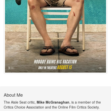
About Me
The Aisle Seat critic,
Mike McGranaghan
, is a member of the
Critics Choice Association and the Online Film Critics Society.