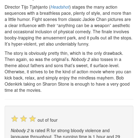
Director Tijo Tjahjanto (
Headshot
) stages the many action
sequences with a breathless pace, plenty of style, and more than
a little humor. Fight scenes from classic Jackie Chan pictures are
a clear influence with their “anything can be a weapon” aesthetic
and occasional inclusion of physical comedy. The finale involves
booby-trapping the amusement park, and it pulls out all the stops.
It’s hyper-violent, yet also undeniably funny.
The story is obviously pretty thin, which is the only drawback.
Then again, so was the original’s.
Nobody 2
also tosses in a
theme about fathers and sons that’s sweet, if surface-level.
Otherwise, it strives to be the kind of action movie where you can
kick back, relax, and simply enjoy the mindless mayhem. Bob
Odenkirk taking on Sharon Stone is enough to have a very good
time at the movies.
☆
☆
☆
out of four
Nobody 2
is rated R for strong bloody violence and
language throughout. The running time is 1 hour and 29