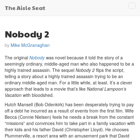
The Aisle Seat
Tog
navi
Nobody 2
by
Mike McGranaghan
The original
Nobody
was novel because it told the story of a
seemingly ordinary, middle-aged man who also happened to be a
highly trained assassin. The sequel
Nobody 2
flips the script,
telling a story about a highly trained assassin trying to be an
ordinary middle-aged man. For a little while, at least. It’s a clever
approach that leads to a movie that’s like
National Lampoon’s
Vacation
with bloodshed.
Hutch Mansell (Bob Odenkirk) has been desperately trying to pay
off a debt he incurred as a result of events from the first film. Wife
Becca (Connie Nielsen) feels he needs a break from the constant
“missions” and convinces him to take part in a family vacation with
their kids and his father David (Christopher Lloyd). He chooses
Plummerville, a resort area with an amusement park that David