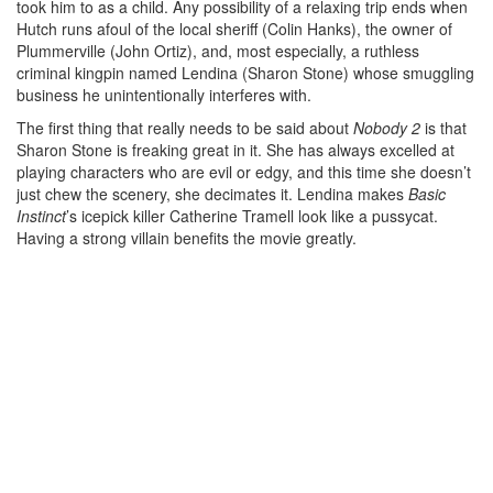
took him to as a child. Any possibility of a relaxing trip ends when
Hutch runs afoul of the local sheriff (Colin Hanks), the owner of
Plummerville (John Ortiz), and, most especially, a ruthless
criminal kingpin named Lendina (Sharon Stone) whose smuggling
business he unintentionally interferes with.
The first thing that really needs to be said about
Nobody 2
is that
Sharon Stone is freaking great in it. She has always excelled at
playing characters who are evil or edgy, and this time she doesn’t
just chew the scenery, she decimates it. Lendina makes
Basic
Instinct
’s icepick killer Catherine Tramell look like a pussycat.
Having a strong villain benefits the movie greatly.