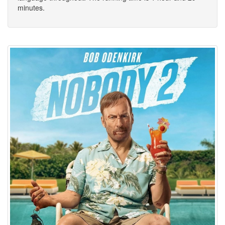
minutes.