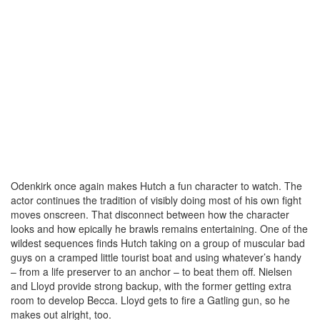
Odenkirk once again makes Hutch a fun character to watch. The
actor continues the tradition of visibly doing most of his own fight
moves onscreen. That disconnect between how the character
looks and how epically he brawls remains entertaining. One of the
wildest sequences finds Hutch taking on a group of muscular bad
guys on a cramped little tourist boat and using whatever’s handy
– from a life preserver to an anchor – to beat them off. Nielsen
and Lloyd provide strong backup, with the former getting extra
room to develop Becca. Lloyd gets to fire a Gatling gun, so he
makes out alright, too.