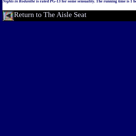
Nights in Rodanthe
is rated PG-13 for some sensuality. The running time is 1 
Return to The Aisle Seat