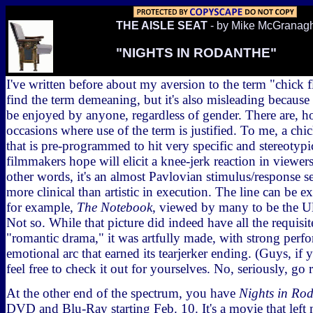
THE AISLE SEAT
- by Mike McGranag
"NIGHTS IN RODANTHE"
I've written before about my aversion to the term "chick fl
find the term demeaning, but it's also misleading becaus
be enjoyed by anyone, regardless of gender. There are, 
occasions where use of the term is justified. To me, a chic
that is pre-programmed to hit very specific and stereotypic
filmmakers hope will elicit a knee-jerk reaction in viewers 
other words, it's an almost Pavlovian stimulus/response se
more clinical than artistic in execution. The line can be e
for example,
The Notebook
, viewed by many to be the Ul
Not so. While that picture did indeed have all the requis
"romantic drama," it was artfully made, with strong perf
emotional arc that earned its tearjerker ending. (Guys, if 
feel free to check it out for yourselves. No, seriously, go re
At the other end of the spectrum, you have
Nights in Ro
DVD and Blu-Ray starting Feb. 10. It's a movie that left 