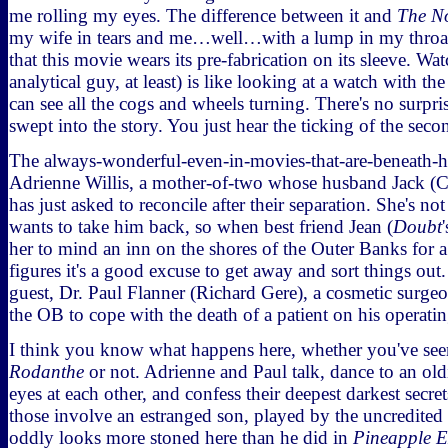
me rolling my eyes. The difference between it and
The N
my wife in tears and me…well…with a lump in my throat, l
that this movie wears its pre-fabrication on its sleeve. Wat
analytical guy, at least) is like looking at a watch with 
can see all the cogs and wheels turning. There's no surpri
swept into the story. You just hear the ticking of the sec
The always-wonderful-even-in-movies-that-are-beneath-h
Adrienne Willis, a mother-of-two whose husband Jack (C
has just asked to reconcile after their separation. She's no
wants to take him back, so when best friend Jean (
Doubt
her to mind an inn on the shores of the Outer Banks for
figures it's a good excuse to get away and sort things out
guest, Dr. Paul Flanner (Richard Gere), a cosmetic surg
the OB to cope with the death of a patient on his operatin
I think you know what happens here, whether you've se
Rodanthe
or not. Adrienne and Paul talk, dance to an ol
eyes at each other, and confess their deepest darkest secrets
those involve an estranged son, played by the uncredite
oddly looks more stoned here than he did in
Pineapple E