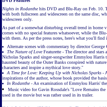
DVD Features
Nights in Rodanthe
hits DVD and Blu-Ray on Feb. 10.
with both fullscreen and widescreen on the same disc, wh
widescreen only.
As part of a somewhat disturbing overall trend in home 
comes with no special features whatsoever, while the Bl
with them. As per the press notes, here's what you'll find 
Alternate scenes with commentary by director George 
The Nature of Love
Featurette - The director and stars 
Nicholas Sparks and singer-songwriter Emmylou Harris t
haunted beauty of the Outer Banks conspired with nature 
characters and inspire a mythical love story."
A Time for Love: Keeping Up with Nicholas Sparks
- A
inspirations of the author, whose book provided the basis 
In Rodanthe
- An examination of Emmylou Harris' th
Music video for Gavin Rossdale's "Love Remains the 
used in the movie but was rather used in its trailer.