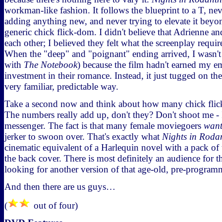
workman-like fashion. It follows the blueprint to a T, nev
adding anything new, and never trying to elevate it beyon
generic chick flick-dom. I didn't believe that Adrienne an
each other; I believed they felt what the screenplay requir
When the "deep" and "poignant" ending arrived, I wasn't 
with
The Notebook
) because the film hadn't earned my 
investment in their romance. Instead, it just tugged on the
very familiar, predictable way.
Take a second now and think about how many chick flick
The numbers really add up, don't they? Don't shoot me - I
messenger. The fact is that many female moviegoers
wan
jerker to swoon over. That's exactly what
Nights in Roda
cinematic equivalent of a Harlequin novel with a pack of 
the back cover. There is most definitely an audience for 
looking for another version of that age-old, pre-programm
And then there are us guys…
(
out of four)