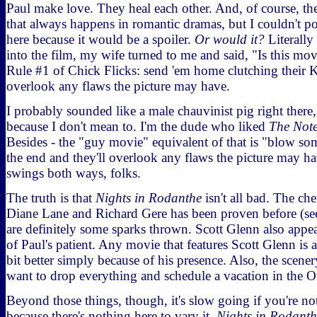
Paul make love. They heal each other. And, of course, the
that always happens in romantic dramas, but I couldn't pos
here because it would be a spoiler.
Or would it?
Literally
into the film, my wife turned to me and said, "Is this mo
Rule #1 of Chick Flicks: send 'em home clutching their K
overlook any flaws the picture may have.
I probably sounded like a male chauvinist pig right there,
because I don't mean to. I'm the dude who liked
The Not
Besides - the "guy movie" equivalent of that is "blow som
the end and they'll overlook any flaws the picture may h
swings both ways, folks.
The truth is that
Nights in Rodanthe
isn't all bad. The ch
Diane Lane and Richard Gere has been proven before (s
are definitely some sparks thrown. Scott Glenn also appe
of Paul's patient. Any movie that features Scott Glenn is au
bit better simply because of his presence. Also, the scen
want to drop everything and schedule a vacation in the O
Beyond those things, though, it's slow going if you're no
because there's nothing here to vary it.
Nights in Rodanth