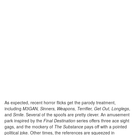
As expected, recent horror flicks get the parody treatment,
including
M3GAN, Sinners, Weapons, Terrifier, Get Out, Longlegs
,
and
Smile
. Several of the spoofs are pretty clever. An amusement
park inspired by the
Final Destination
series offers three ace sight
gags, and the mockery of
The Substance
pays off with a pointed
political joke. Other times, the references are squeezed in