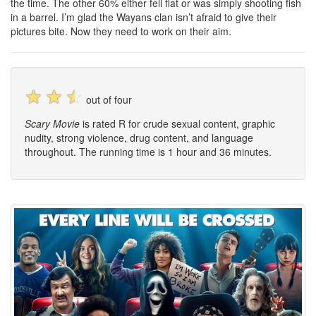
the time. The other 60% either fell flat or was simply shooting fish
in a barrel. I’m glad the Wayans clan isn’t afraid to give their
pictures bite. Now they need to work on their aim.
☆
☆
☆
out of four
Scary Movie
is rated R for crude sexual content, graphic
nudity, strong violence, drug content, and language
throughout. The running time is 1 hour and 36 minutes.