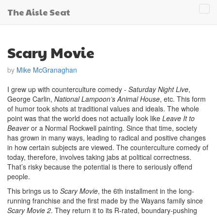
The Aisle Seat
Tog
navi
Scary Movie
by
Mike McGranaghan
I grew up with counterculture comedy -
Saturday Night Live
,
George Carlin,
National Lampoon’s Animal House
, etc. This form
of humor took shots at traditional values and ideals. The whole
point was that the world does not actually look like
Leave It to
Beaver
or a Normal Rockwell painting. Since that time, society
has grown in many ways, leading to radical and positive changes
in how certain subjects are viewed. The counterculture comedy of
today, therefore, involves taking jabs at political correctness.
That’s risky because the potential is there to seriously offend
people.
This brings us to
Scary Movie
, the 6th installment in the long-
running franchise and the first made by the Wayans family since
Scary Movie 2
. They return it to its R-rated, boundary-pushing