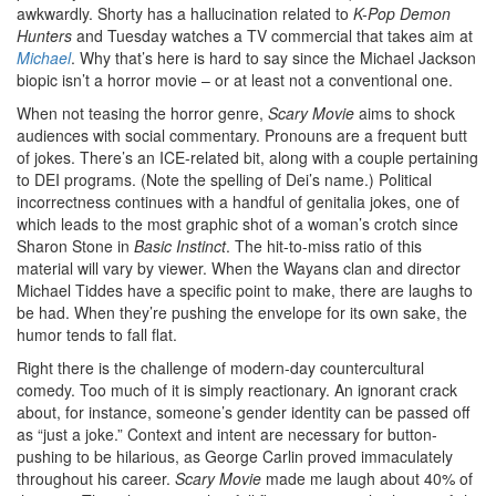
awkwardly. Shorty has a hallucination related to
K-Pop Demon
Hunters
and Tuesday watches a TV commercial that takes aim at
Michael
. Why that’s here is hard to say since the Michael Jackson
biopic isn’t a horror movie – or at least not a conventional one.
When not teasing the horror genre,
Scary Movie
aims to shock
audiences with social commentary. Pronouns are a frequent butt
of jokes. There’s an ICE-related bit, along with a couple pertaining
to DEI programs. (Note the spelling of Dei’s name.) Political
incorrectness continues with a handful of genitalia jokes, one of
which leads to the most graphic shot of a woman’s crotch since
Sharon Stone in
Basic Instinct
. The hit-to-miss ratio of this
material will vary by viewer. When the Wayans clan and director
Michael Tiddes have a specific point to make, there are laughs to
be had. When they’re pushing the envelope for its own sake, the
humor tends to fall flat.
Right there is the challenge of modern-day countercultural
comedy. Too much of it is simply reactionary. An ignorant crack
about, for instance, someone’s gender identity can be passed off
as “just a joke.” Context and intent are necessary for button-
pushing to be hilarious, as George Carlin proved immaculately
throughout his career.
Scary Movie
made me laugh about 40% of