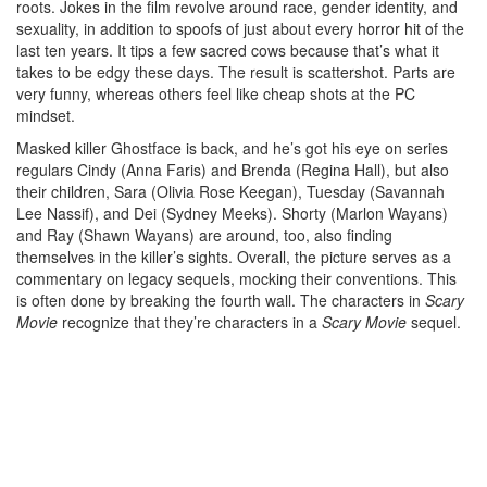
roots. Jokes in the film revolve around race, gender identity, and
sexuality, in addition to spoofs of just about every horror hit of the
last ten years. It tips a few sacred cows because that’s what it
takes to be edgy these days. The result is scattershot. Parts are
very funny, whereas others feel like cheap shots at the PC
mindset.
Masked killer Ghostface is back, and he’s got his eye on series
regulars Cindy (Anna Faris) and Brenda (Regina Hall), but also
their children, Sara (Olivia Rose Keegan), Tuesday (Savannah
Lee Nassif), and Dei (Sydney Meeks). Shorty (Marlon Wayans)
and Ray (Shawn Wayans) are around, too, also finding
themselves in the killer’s sights. Overall, the picture serves as a
commentary on legacy sequels, mocking their conventions. This
is often done by breaking the fourth wall. The characters in
Scary
Movie
recognize that they’re characters in a
Scary Movie
sequel.