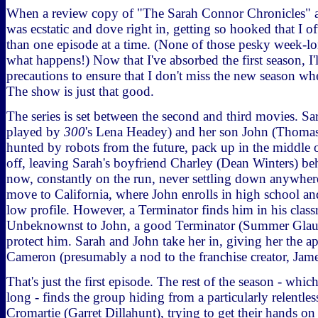
When a review copy of "The Sarah Connor Chronicles" ar
was ecstatic and dove right in, getting so hooked that I 
than one episode at a time. (None of those pesky week-lo
what happens!) Now that I've absorbed the first season, I'
precautions to ensure that I don't miss the new season when
The show is just that good.
The series is set between the second and third movies. 
played by
300
's Lena Headey) and her son John (Thoma
hunted by robots from the future, pack up in the middle 
off, leaving Sarah's boyfriend Charley (Dean Winters) behi
now, constantly on the run, never settling down anywher
move to California, where John enrolls in high school and
low profile. However, a Terminator finds him in his clas
Unbeknownst to John, a good Terminator (Summer Glau) i
protect him. Sarah and John take her in, giving her the a
Cameron (presumably a nod to the franchise creator, Ja
That's just the first episode. The rest of the season - whic
long - finds the group hiding from a particularly relentl
Cromartie (Garret Dillahunt), trying to get their hands on