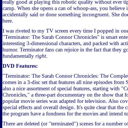
really good at playing this robotic quality without ever t
camp. When she opens a can of whoop-ass, you believe it, 
accidentally said or done something incongruent. She doe
here.
I was riveted to my TV screen every time I popped in on
"Terminator: The Sarah Connor Chronicles" is smart enter
interesting 3-dimensional characters, and packed with act
humor. Terminator fans can rejoice in the fact that they g
fundamentally
right
.
DVD Features:
"Terminator: The Sarah Connor Chronicles: The Complet
comes in a 3-disc set that features all nine episodes from
also a nice assortment of special features, starting with "C
Chronicles," a three-part documentary on the show that 
popular movie series was adapted for television. Also cov
special effects and overall design. It's quite clear that the
the program have a fondness for the movies and intend to
There are deleted (or "terminated") scenes for a number 