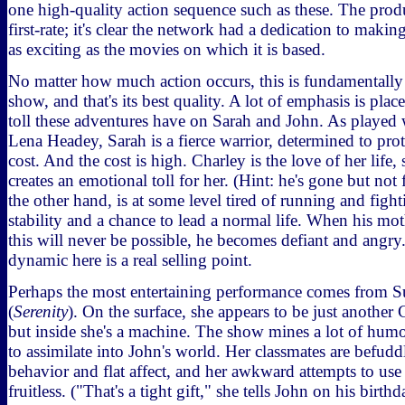
one high-quality action sequence such as these. The prod
first-rate; it's clear the network had a dedication to maki
as exciting as the movies on which it is based.
No matter how much action occurs, this is fundamentally 
show, and that's its best quality. A lot of emphasis is pl
toll these adventures have on Sarah and John. As played 
Lena Headey, Sarah is a fierce warrior, determined to prot
cost. And the cost is high. Charley is the love of her life,
creates an emotional toll for her. (Hint: he's gone but not
the other hand, is at some level tired of running and figh
stability and a chance to lead a normal life. When his mo
this will never be possible, he becomes defiant and angr
dynamic here is a real selling point.
Perhaps the most entertaining performance comes from
(
Serenity
). On the surface, she appears to be just another C
but inside she's a machine. The show mines a lot of humo
to assimilate into John's world. Her classmates are befud
behavior and flat affect, and her awkward attempts to use
fruitless. ("That's a tight gift," she tells John on his birthd