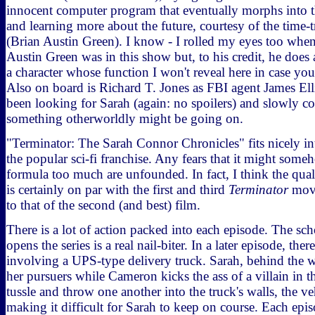
innocent computer program that eventually morphs into 
and learning more about the future, courtesy of the time-
(Brian Austin Green). I know - I rolled my eyes too when 
Austin Green was in this show but, to his credit, he does
a character whose function I won't reveal here in case you 
Also on board is Richard T. Jones as FBI agent James El
been looking for Sarah (again: no spoilers) and slowly com
something otherworldly might be going on.
"Terminator: The Sarah Connor Chronicles" fits nicely i
the popular sci-fi franchise. Any fears that it might some
formula too much are unfounded. In fact, I think the qual
is certainly on par with the first and third
Terminator
movi
to that of the second (and best) film.
There is a lot of action packed into each episode. The sc
opens the series is a real nail-biter. In a later episode, the
involving a UPS-type delivery truck. Sarah, behind the wh
her pursuers while Cameron kicks the ass of a villain in t
tussle and throw one another into the truck's walls, the ve
making it difficult for Sarah to keep on course. Each epis