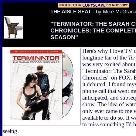
THE AISLE SEAT
- by Mike McGran
"TERMINATOR: THE SARAH 
CHRONICLES: THE COMPLETE
SEASON"
Here's why I love TV
longtime fan of the
Ter
was very excited about
"Terminator: The Sara
Chronicles" on FOX. Bu
it debuted, I found my
phone call that went m
anticipated, and subseq
show. The idea of watc
only ever came to me 
available to do so. It w
to miss something I'd 
seeing.