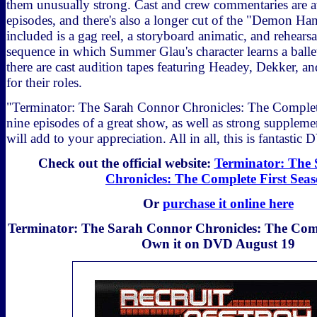
them unusually strong. Cast and crew commentaries are av
episodes, and there's also a longer cut of the "Demon Ha
included is a gag reel, a storyboard animatic, and rehears
sequence in which Summer Glau's character learns a balle
there are cast audition tapes featuring Headey, Dekker, an
for their roles.
"Terminator: The Sarah Connor Chronicles: The Complet
nine episodes of a great show, as well as strong supplemen
will add to your appreciation. All in all, this is fantastic 
Check out the official website:
Terminator: The
Chronicles: The Complete First Sea
Or
purchase it online here
Terminator: The Sarah Connor Chronicles: The Compl
Own it on DVD August 19