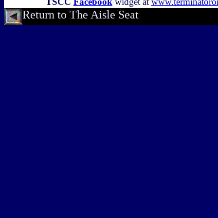
TSCC
Facebook
widget at
www.terminator
Return to The Aisle Seat