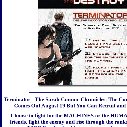
Terminator - The Sarah Connor Chronicles: The Com
Comes Out August 19 But You Can Recruit and
Choose to fight for the MACHINES or the HUMAN
friends, fight the enemy and rise through the ranks 