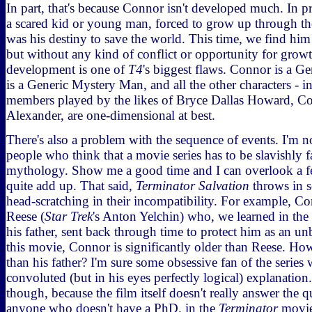
In part, that's because Connor isn't developed much. In p
a scared kid or young man, forced to grow up through the 
was his destiny to save the world. This time, we find him 
but without any kind of conflict or opportunity for growt
development is one of
T4
's biggest flaws. Connor is a G
is a Generic Mystery Man, and all the other characters - i
members played by the likes of Bryce Dallas Howard, 
Alexander, are one-dimensional at best.
There's also a problem with the sequence of events. I'm n
people who think that a movie series has to be slavishly f
mythology. Show me a good time and I can overlook a fe
quite add up. That said,
Terminator Salvation
throws in s
head-scratching in their incompatibility. For example, C
Reese (
Star Trek
's Anton Yelchin) who, we learned in the
his father, sent back through time to protect him as an un
this movie, Connor is significantly older than Reese. How
than his father? I'm sure some obsessive fan of the series 
convoluted (but in his eyes perfectly logical) explanation. 
though, because the film itself doesn't really answer the q
anyone who doesn't have a PhD. in the
Terminator
movies