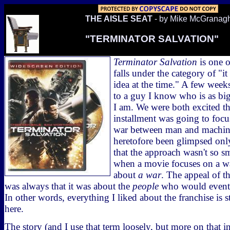
THE AISLE SEAT
- by Mike McGranag
"TERMINATOR SALVATION"
Terminator Salvation
is one o
falls under the category of "i
idea at the time." A few week
to a guy I know who is as big 
I am. We were both excited tha
installment was going to focus
war between man and machines
heretofore been glimpsed only
that the approach wasn't so sm
when a movie focuses on a war
about
a war
. The appeal of t
was always that it was about the
people
who would eventua
In other words, everything I liked about the franchise is 
here.
The story (and I use that term loosely, but more on that in