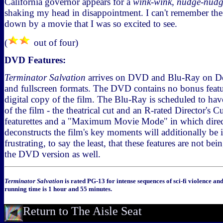
California governor appears for a
wink-wink, nudge-nud
shaking my head in disappointment. I can't remember the la
down by a movie that I was so excited to see.
(
out of four)
DVD Features:
Terminator Salvation
arrives on DVD and Blu-Ray on Dec
and fullscreen formats. The DVD contains no bonus featu
digital copy of the film. The Blu-Ray is scheduled to hav
of the film - the theatrical cut and an R-rated Director's 
featurettes and a "Maximum Movie Mode" in which dir
deconstructs the film's key moments will additionally be i
frustrating, to say the least, that these features are not b
the DVD version as well.
Terminator Salvation
is rated PG-13 for intense sequences of sci-fi violence an
running time is 1 hour and 55 minutes.
Return to The Aisle Seat