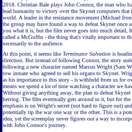
2018. Christian Bale plays John Connor, the man who ha
lead humanity to victory over the Skynet computers that 
world. A leader in the resistance movement (Michael Iron
the group may have found a way to defeat Skynet once and 
you what it is, but the film never goes into much detail, 
called a McGuffin - the thing that's vitally important to th
necessarily to the audience.
At this point, it seems like
Terminator Salvation
is headin
direction. But instead of following Connor, the story sudd
following a new character named Marcus Wright (Sam Wo
row inmate who agreed to sell his organs to Skynet. Wrigh
as his importance to this story - is withheld from us for 
means we spend a lot of time watching a character we hav
Without giving anything away, the plan to defeat Skynet is
herring. The film eventually gets around to it, but for the
emphasis is on Wright's secret (not hard to figure out) an
potentially tip the war one way or the other. This is a pote
idea, yet the screenplay never figures out a way to incorp
with John Connor's journey.