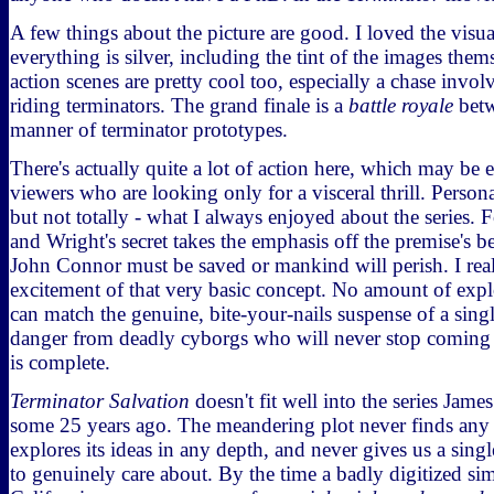
A few things about the picture are good. I loved the visual
everything is silver, including the tint of the images the
action scenes are pretty cool too, especially a chase invo
riding terminators. The grand finale is a
battle royale
betw
manner of terminator prototypes.
There's actually quite a lot of action here, which may be 
viewers who are looking only for a visceral thrill. Personall
but not totally - what I always enjoyed about the series.
and Wright's secret takes the emphasis off the premise's be
John Connor must be saved or mankind will perish. I rea
excitement of that very basic concept. No amount of expl
can match the genuine, bite-your-nails suspense of a single
danger from deadly cyborgs who will never stop coming u
is complete.
Terminator Salvation
doesn't fit well into the series Jam
some 25 years ago. The meandering plot never finds any 
explores its ideas in any depth, and never gives us a singl
to genuinely care about. By the time a badly digitized sim