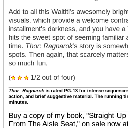
Add to all this Waititi's awesomely brig
visuals, which provide a welcome contra
installment's darkness, and you have a
hits the sweet spot of seeming familiar
time.
Thor: Ragnarok
's story is somewha
spots. Then again, that scarcely matte
so much fun.
(
1/2 out of four)
Thor: Ragnarok
is rated PG-13 for intense sequences
action, and brief suggestive material. The running t
minutes.
Buy a copy of my book, "Straight-Up
From The Aisle Seat," on sale now a