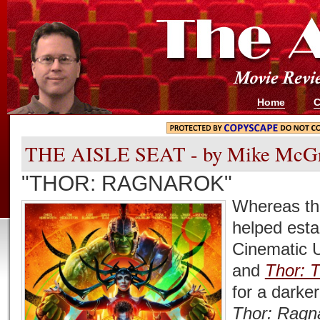
Home
C
THE AISLE SEAT - by Mike McG
"THOR: RAGNAROK"
Whereas the
helped esta
Cinematic 
and
Thor: 
for a darker
Thor: Ragn