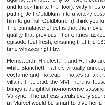
and knock him to the floor), witty lines 
putting Jeff Goldblum into a wacky cos
him to go “full Goldblum.” (I think you 
The cumulative effect is that the movie
quality that previous Thor entries lacked
episode feel fresh, ensuring that the 1
time whizzes right by.
Hemsworth, Hiddleston, and Ruffalo are 
while Blanchett – who's virtually unreco
costume and makeup – makes an appro
villain. That said, the MVP here is Te
brings a delightful no-nonsense sassines
Valkyrie. The actress steals every sce
at Marvel would be smart to give her a 