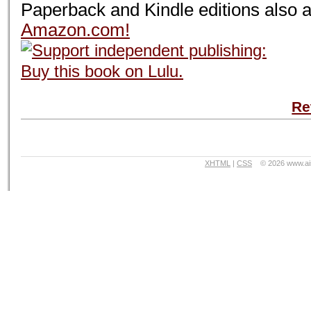
Paperback and Kindle editions also a
Amazon.com!
Re
XHTML
|
CSS
©
2026 www.ai