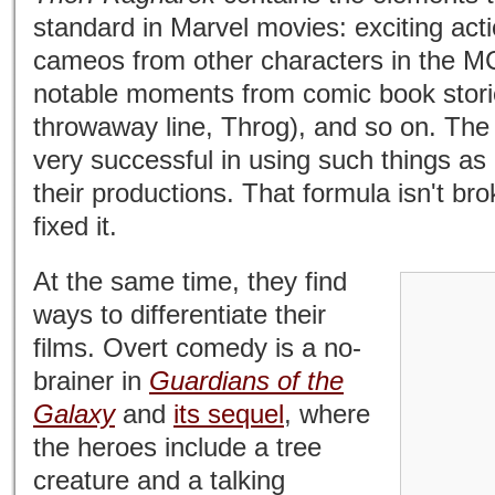
standard in Marvel movies: exciting ac
cameos from other characters in the M
notable moments from comic book storie
throwaway line, Throg), and so on. Th
very successful in using such things as 
their productions. That formula isn't br
fixed it.
At the same time, they find
ways to differentiate their
films. Overt comedy is a no-
brainer in
Guardians of the
Galaxy
and
its sequel
, where
the heroes include a tree
creature and a talking