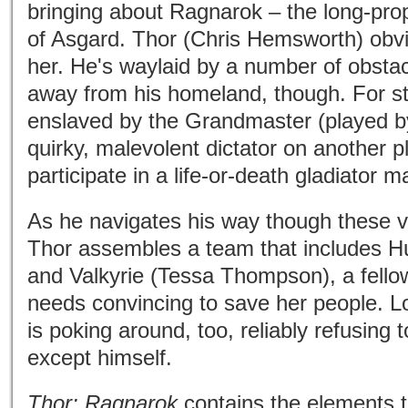
bringing about Ragnarok – the long-pro
of Asgard. Thor (Chris Hemsworth) obvi
her. He's waylaid by a number of obstac
away from his homeland, though. For st
enslaved by the Grandmaster (played b
quirky, malevolent dictator on another
participate in a life-or-death gladiator m
As he navigates his way though these v
Thor assembles a team that includes Hu
and Valkyrie (Tessa Thompson), a fell
needs convincing to save her people. L
is poking around, too, reliably refusing 
except himself.
Thor: Ragnarok
contains the elements t