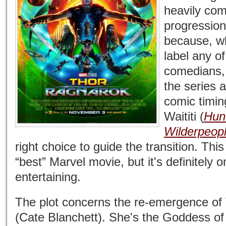
heavily com
progression
because, wh
label any o
comedians, 
the series 
comic timin
Waititi (
Hunt
Wilderpeop
right choice to guide the transition. Thi
“best” Marvel movie, but it's definitely o
entertaining.
The plot concerns the re-emergence of 
(Cate Blanchett). She's the Goddess of 