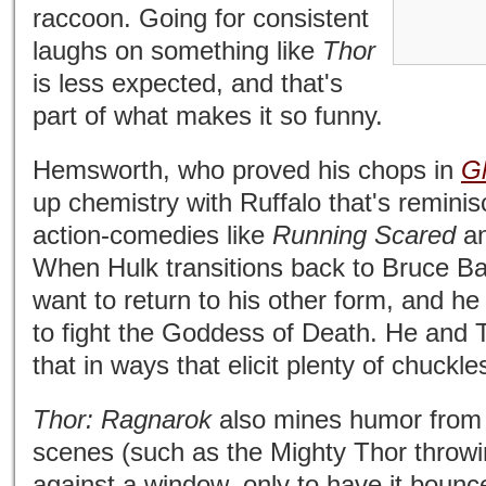
raccoon. Going for consistent
laughs on something like
Thor
is less expected, and that's
part of what makes it so funny.
Hemsworth, who proved his chops in
G
up chemistry with Ruffalo that's reminis
action-comedies like
Running Scared
a
When Hulk transitions back to Bruce Ba
want to return to his other form, and h
to fight the Goddess of Death. He and 
that in ways that elicit plenty of chuckle
Thor: Ragnarok
also mines humor from b
scenes (such as the Mighty Thor throwi
against a window, only to have it bounc