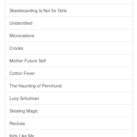
Skateboarding Is Not for Girls
Unidentified
Micronations
Crooks
Mother Future Self
Cotton Fever
The Haunting of Pennhurst
Lucy Schulman
Stealing Magic
Recluse
Kids Like Me