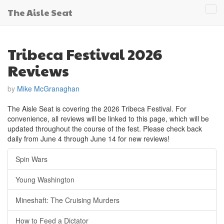
The Aisle Seat
Tog
navi
Tribeca Festival 2026
Reviews
by
Mike McGranaghan
The Aisle Seat is covering the 2026 Tribeca Festival. For
convenience, all reviews will be linked to this page, which will be
updated throughout the course of the fest. Please check back
daily from June 4 through June 14 for new reviews!
Spin Wars
Young Washington
Mineshaft: The Cruising Murders
How to Feed a Dictator