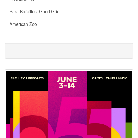
Sara Bareilles: Good Grief
American Zoo