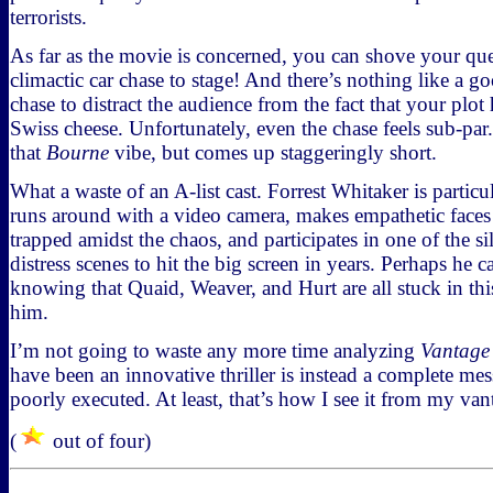
terrorists.
As far as the movie is concerned, you can shove your ques
climactic car chase to stage! And there’s nothing like a g
chase to distract the audience from the fact that your plo
Swiss cheese. Unfortunately, even the chase feels sub-par.
that
Bourne
vibe, but comes up staggeringly short.
What a waste of an A-list cast. Forrest Whitaker is particu
runs around with a video camera, makes empathetic faces at
trapped amidst the chaos, and participates in one of the sil
distress scenes to hit the big screen in years. Perhaps he 
knowing that Quaid, Weaver, and Hurt are all stuck in thi
him.
I’m not going to waste any more time analyzing
Vantage
have been an innovative thriller is instead a complete mes
poorly executed. At least, that’s how I see it from my van
(
out of four)