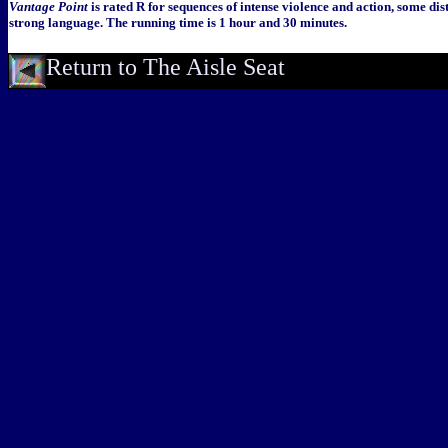
Vantage Point
is rated R for sequences of intense violence and action, some di
strong language. The running time is 1 hour and 30 minutes.
Return to The Aisle Seat