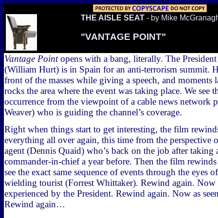
THE AISLE SEAT
- by Mike McGranag
"VANTAGE POINT"
Vantage Point
opens with a bang, literally. The President
(William Hurt) is in Spain for an anti-terrorism summit. H
front of the masses while giving a speech, and moments l
rocks the area where the event was taking place. We see t
occurrence from the viewpoint of a cable news network 
Weaver) who is guiding the channel’s coverage.
Right when things start to get interesting, the film rewin
everything all over again, this time from the perspective of
agent (Dennis Quaid) who’s back on the job after taking a
commander-in-chief a year before. Then the film rewind
see the exact same sequence of events through the eyes o
wielding tourist (Forrest Whittaker). Rewind again. Now 
experienced by the President. Rewind again. Now as see
Rewind again…