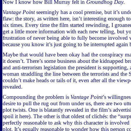
Now I know how Bill Murray felt in
Groundhog Day
.
Vantage Point
seemingly has a cool premise, but it’s und
flaw: the story, as written here, isn’t interesting enough t
six times. Every time the film started rewinding, I groan
get a little more information with each new telling, but y
frustration of never being able to fully become involved 
because you know it’s just going to be interrupted again 
Maybe that would have been okay had the conspiracy m
it doesn’t. There’s some business about the kidnapped brot
and anti-terrorism legislation the president is supporting,
woman straddling the line between the terrorists and the 
couldn’t make heads or tails of it, even after all the view
revealed.
Compounding the problem is
Vantage Point
’s willingnes
desire to pull the rug out from under us, there are two utt
plot twists. One is blatantly revealed in the film’s adverti
spoil it here). The other is that oldest of clichés: the “surp
perfectly reasonable to ask why this character is involved 
plot. It’s equally reasonable to wonder how this person c