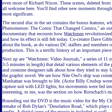
even more of Richard Nixon. These scenes, deleted from th
all welcome here. You'll find other new moments througho
most significant.
The second disc in the set contains the bonus features, 
Phenomenon: The Comic That Changed Comics," an out
documentary that recounts how
Watchmen
revolutionize
and how its effect is still felt today. Co-creator Dave Gib
about the book, as do various DC staffers and members of
production. This is a terrific history of an important piece
Next up are "Watchmen: Video Journals," a series of 11 
3-5 minutes in length) that detail various elements of the
and costume designers talk about how they tried to stay fa
the graphic novel. We see how Nite Owl's ship was const
Manhattan was brought to life. (Actor Billy Crudup wore
capture suit with LED lights; his movements were fed in
interesting, to me, was the section on how Rorschach's m
Rounding out the DVD is the music video for the My 
remake of Bob Dylan's "Desolation Road," which plays o
credits. A digital copy of the movie in included as well.