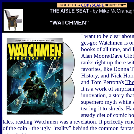
THE AISLE SEAT
- by Mike McGranag
"WATCHMEN"
I want to be clear abo
get-go:
Watchmen
is o
books of all time, and I
Alan Moore/Dave Gibb
ranks right up there w
favorites, like Donna T
History
, and Nick Hor
and Tom Perrotta's
The
It is a work of surpris
innovation, a story that
superhero myth while 
tearing it to shreds. 
steady diet of comic b
tales, reading
Watchmen
was a revelation. It perfectly ren
of the coin - the ugly "reality" behind the common fanta