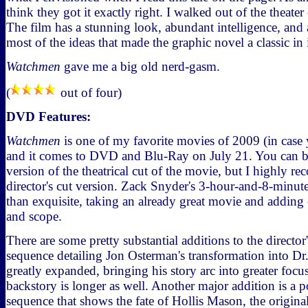
think they got it exactly right. I walked out of the theater
The film has a stunning look, abundant intelligence, and 
most of the ideas that made the graphic novel a classic in 
Watchmen
gave me a big old nerd-gasm.
(
out of four)
DVD Features:
Watchmen
is one of my favorite movies of 2009 (in case y
and it comes to DVD and Blu-Ray on July 21. You can bu
version of the theatrical cut of the movie, but I highly 
director's cut version. Zack Snyder's 3-hour-and-8-minute
than exquisite, taking an already great movie and addin
and scope.
There are some pretty substantial additions to the director
sequence detailing Jon Osterman's transformation into Dr
greatly expanded, bringing his story arc into greater focu
backstory is longer as well. Another major addition is a 
sequence that shows the fate of Hollis Mason, the origina