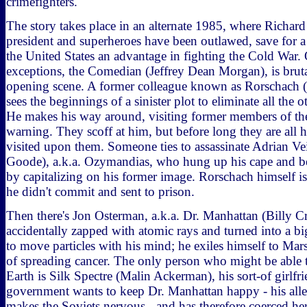
crimefighters.
The story takes place in an alternate 1985, where Richard 
president and superheroes have been outlawed, save for a
the United States an advantage in fighting the Cold War.
exceptions, the Comedian (Jeffrey Dean Morgan), is brut
opening scene. A former colleague known as Rorschach (
sees the beginnings of a sinister plot to eliminate all the o
He makes his way around, visiting former members of the
warning. They scoff at him, but before long they are all 
visited upon them. Someone ties to assassinate Adrian V
Goode), a.k.a. Ozymandias, who hung up his cape and be
by capitalizing on his former image. Rorschach himself is
he didn't commit and sent to prison.
Then there's Jon Osterman, a.k.a. Dr. Manhattan (Billy
accidentally zapped with atomic rays and turned into a bi
to move particles with his mind; he exiles himself to Mar
of spreading cancer. The only person who might be able 
Earth is Silk Spectre (Malin Ackerman), his sort-of girlfr
government wants to keep Dr. Manhattan happy - his all
makes the Soviets nervous - and has therefore coerced her