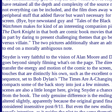
have retained all the depth and complexity of the source m
not everything can be included, and the film does away 
peripheral stuff that added flavor but wasn't necessary fo
screen. (Bye, bye newsstand guy and "Tales of the Black 
Watchmen
makes for kind of an interesting companion pi
The Dark Knight
in that both are comic book movies that 
in part by daring to present challenging themes that go b
versus villain." The two pictures additionally share an ad
to end on a morally ambiguous note.
Snyder is very faithful to the vision of Alan Moore and 
goes beyond simply filming what's on the page. The direc
transfer the energy and motion of the comic to the screen,
touches that are distinctly his own, such as the excellent 
sequence, set to Bob Dylan's "The Times Are A-Changing,
compacts some of the back story into just a few minutes.
scenes are also a little longer here, giving Snyder a chance
from the book. The only genuine difference is the endin
altered slightly, apparently because the original grand fin
considered insensitive post-9/11. But even the new ending
novel's intention, as it guides the plot to the same themati