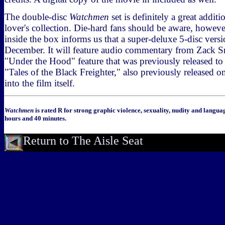
The double-disc
Watchmen
set is definitely a great addit
lover's collection. Die-hard fans should be aware, however
inside the box informs us that a super-deluxe 5-disc versi
December. It will feature audio commentary from Zack Sn
"Under the Hood" feature that was previously released 
"Tales of the Black Freighter," also previously released on
into the film itself.
Watchmen
is rated R for strong graphic violence, sexuality, nudity and langua
hours and 40 minutes.
Return to The Aisle Seat