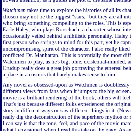
Watchmen
takes time to explore the histories of all its cha
chosen may not be the biggest "stars," but they are all int
who bring something compelling to the roles. This is espe
Earle Haley, who plays Rorschach, a character whose inte
occasionally veiled behind a nihilistic personality. Haley 
first person who springs to mind for this part, yet he cap
uncompromising spirit of the character. I also really like
conflicted Dr. Manhattan. This is potentially the most diff
Watchmen to play, as he's big, blue, existential-minded, 
Crudup really does a great job portraying the ethereal bei
a place in a cosmos that barely makes sense to him.
Any novel as obsessed-upon as
Watchmen
is doubtlessly 
different views from fans when it jumps to the big screen
movie is a brilliant rendering of the book; others will feel
That's just because different folks experienced the origina
story in different ways or saw different things in it. (New
really dig the deconstruction of the superhero mythos or re
I can say is that the tone, feel, and pace of the movie mat
what I envisioned when I read this tale on the page. As a