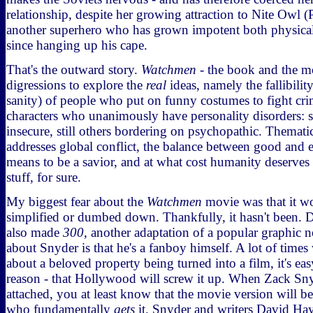
relationship, despite her growing attraction to Nite Owl (
another superhero who has grown impotent both physica
since hanging up his cape.
That's the outward story.
Watchmen
- the book and the mo
digressions to explore the
real
ideas, namely the fallibilit
sanity) of people who put on funny costumes to fight cri
characters who unanimously have personality disorders: s
insecure, still others bordering on psychopathic. Thematic
addresses global conflict, the balance between good and e
means to be a savior, and at what cost humanity deserves
stuff, for sure.
My biggest fear about the
Watchmen
movie was that it 
simplified or dumbed down. Thankfully, it hasn't been. 
also made
300
, another adaptation of a popular graphic n
about Snyder is that he's a fanboy himself. A lot of time
about a beloved property being turned into a film, it's ea
reason - that Hollywood will screw it up. When Zack Sny
attached, you at least know that the movie version will
who fundamentally
gets
it. Snyder and writers David Hay