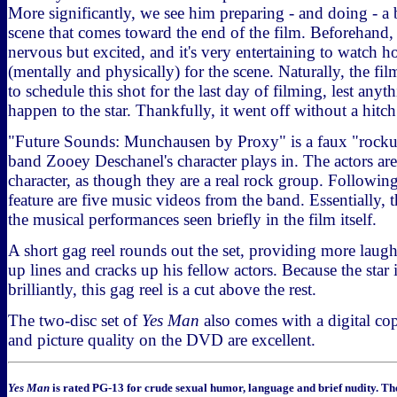
More significantly, we see him preparing - and doing - 
scene that comes toward the end of the film. Beforehand,
nervous but excited, and it's very entertaining to watch 
(mentally and physically) for the scene. Naturally, the f
to schedule this shot for the last day of filming, lest anyt
happen to the star. Thankfully, it went off without a hitch
"Future Sounds: Munchausen by Proxy" is a faux "rocku
band Zooey Deschanel's character plays in. The actors are
character, as though they are a real rock group. Followin
feature are five music videos from the band. Essentially, th
the musical performances seen briefly in the film itself.
A short gag reel rounds out the set, providing more laug
up lines and cracks up his fellow actors. Because the star
brilliantly, this gag reel is a cut above the rest.
The two-disc set of
Yes Man
also comes with a digital co
and picture quality on the DVD are excellent.
Yes Man
is rated PG-13 for crude sexual humor, language and brief nudity. Th