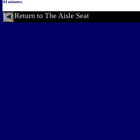
44 minutes.
Return to The Aisle Seat