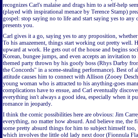
recognizes Carl's malaise and drags him to a self-help se
(played with inspirational menace by Terence Stamp) pre
gospel: stop saying no to life and start saying yes to any 
presents you.
Carl gives it a go, saying yes to any proposition, whether
To his amazement, things start working out pretty well. H
upward at work. He gets out of the house and begins soci
Korean, bungee jumps, and even accepts an invitation to 
themed party thrown by his goofy boss (Rhys Darby fro
the Concords" in a scene-stealing performance). Best of al
attitude causes him to connect with Allison (Zooey Deschan
young woman who is attracted to his anything-goes mann
complications have to ensue, and Carl eventually discover
everything isn't always a good idea, especially when it 
romance in jeopardy.
I think the comic possibilities here are obvious: Jim Carre
everything, no matter how absurd. And believe me, the 
some pretty absurd things for him to subject himself too, 
which involves the little old lady next door (Fionnula F