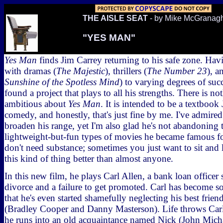
THE AISLE SEAT
- by Mike McGranag
"YES MAN"
Yes Man
finds Jim Carrey returning to his safe zone. Ha
with dramas (
The Majestic
), thrillers (
The Number 23
), a
Sunshine of the Spotless Mind
) to varying degrees of su
found a project that plays to all his strengths. There is n
ambitious about
Yes Man
. It is intended to be a textbook
comedy, and honestly, that's just fine by me. I've admired 
broaden his range, yet I'm also glad he's not abandoning 
lightweight-but-fun types of movies he became famous f
don't need substance; sometimes you just want to sit and
this kind of thing better than almost anyone.
In this new film, he plays Carl Allen, a bank loan officer s
divorce and a failure to get promoted. Carl has become s
that he's even started shamefully neglecting his best frie
(Bradley Cooper and Danny Masterson). Life throws Carl
he runs into an old acquaintance named Nick (John Mich