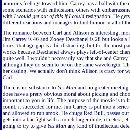
amorous feelings toward him. Carrey has a ball with the 
some scenarios with enthusiasm, others with embarrassment
with
I would get out of this if I could
resignation. He gets 
different reactions and manages to find humor in all of t
The romance between Carl and Allison is interesting, mo
Jim Carrey is 46 and Zooey Deschanel is 28 but looks a li
times, that age gap is a bit distracting, but for the most p
works because Deschanel always plays left-of-center chara
quite well. I wouldn't necessarily say that she and Carrey
although they do seem to be on the same wavelength. The
her casting. We actually don't think Allison is crazy for 
Carl.
There is no substance to
Yes Man
and no greater meeting 
does have a pretty obvious moral about picking and choo
important to you in life. The purpose of the movie is to 
count, it succeeded for me. Jim Carrey is put into a series 
and allowed to run amok. He chugs Red Bull, passes out 
gets into a bar fight with a much larger dude, et cetera, et
going to try to give
Yes Man
any kind of intellectual defe