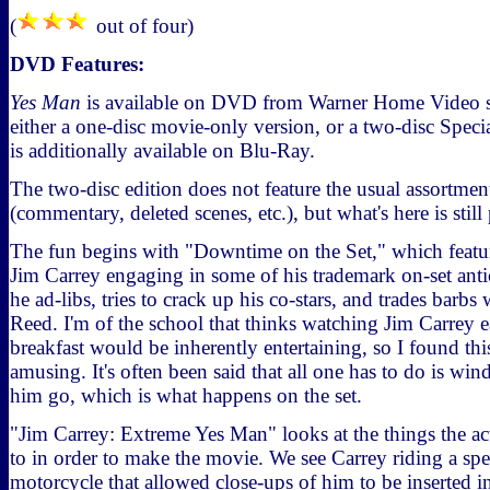
(
out of four)
DVD Features:
Yes Man
is available on DVD from Warner Home Video st
either a one-disc movie-only version, or a two-disc Speci
is additionally available on Blu-Ray.
The two-disc edition does not feature the usual assortmen
(commentary, deleted scenes, etc.), but what's here is still
The fun begins with "Downtime on the Set," which featur
Jim Carrey engaging in some of his trademark on-set anti
he ad-libs, tries to crack up his co-stars, and trades barbs
Reed. I'm of the school that thinks watching Jim Carrey ea
breakfast would be inherently entertaining, so I found th
amusing. It's often been said that all one has to do is win
him go, which is what happens on the set.
"Jim Carrey: Extreme Yes Man" looks at the things the ac
to in order to make the movie. We see Carrey riding a sp
motorcycle that allowed close-ups of him to be inserted i